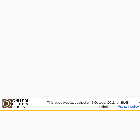
This page was last edited on 8 October 2011, at 19:45.
noted.
Privacy policy