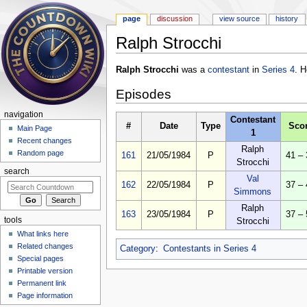
page
discussion
view source
history
Ralph Strocchi
Jump to:
navigation
,
search
Ralph Strocchi
was a
contestant
in
Series 4
. H
Episodes
navigation
Contestant
#
Date
Type
Sco
Main Page
1
Recent changes
Ralph
Random page
161
21/05/1984
P
41 – 
Strocchi
search
Val
162
22/05/1984
P
37 – 
Simmons
Ralph
163
23/05/1984
P
37 – 
tools
Strocchi
What links here
Related changes
Category
:
Contestants in Series 4
Special pages
Printable version
Permanent link
Page information