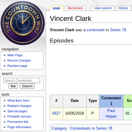
page
discussion
view source
history
Vincent Clark
Jump to:
navigation
,
search
Vincent Clark
was a
contestant
in
Series 78
.
Episodes
navigation
Main Page
Recent changes
Random page
search
tools
Contestant
#
Date
Type
Sc
What links here
1
Related changes
Paul
Special pages
6827
16/05/2018
P
91 
Harper
Printable version
Permanent link
Page information
Category
:
Contestants in Series 78