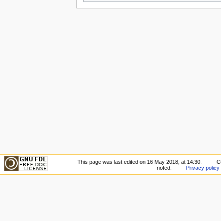
This page was last edited on 16 May 2018, at 14:30.
C
noted.
Privacy policy