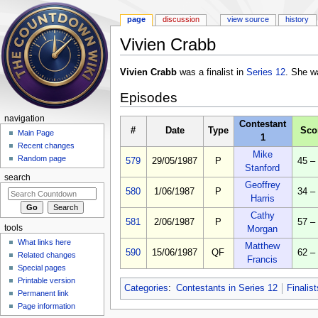
page
discussion
view source
history
Vivien Crabb
Jump to:
navigation
,
search
Vivien Crabb
was a finalist in
Series 12
. She w
Episodes
navigation
Contestant
#
Date
Type
Sco
Main Page
1
Recent changes
Mike
Random page
579
29/05/1987
P
45 –
Stanford
search
Geoffrey
580
1/06/1987
P
34 –
Harris
Cathy
581
2/06/1987
P
57 –
tools
Morgan
What links here
Matthew
590
15/06/1987
QF
62 –
Related changes
Francis
Special pages
Printable version
Categories
:
Contestants in Series 12
Finalis
Permanent link
Page information