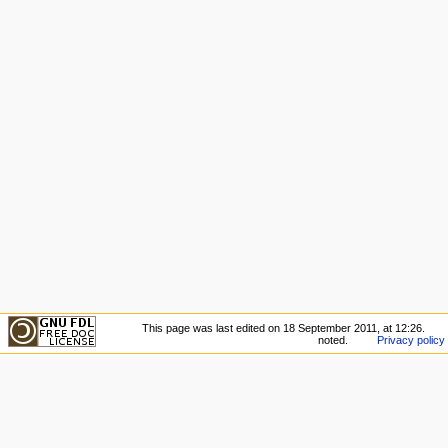
This page was last edited on 18 September 2011, at 12:26.
noted.
Privacy policy