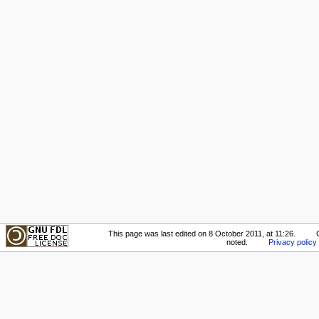
This page was last edited on 8 October 2011, at 11:26.
noted.
Privacy policy