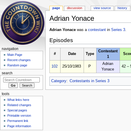
page
discussion
view source
history
Adrian Yonace
Jump to:
navigation
,
search
Adrian Yonace
was a
contestant
in
Series 3
.
Episodes
navigation
Contestant
#
Date
Type
Sco
Main Page
1
Recent changes
Adrian
Random page
102
25/10/1983
P
42 – 
Yonace
search
Category
:
Contestants in Series 3
tools
What links here
Related changes
Special pages
Printable version
Permanent link
Page information