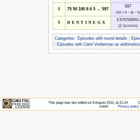
597
8
75 50 100 8 6 5 → 597
100 × 6 − (8 − 5
EXTENDING
9
DENTINEGX
(2 seconds)
Categories
:
Episodes with round details
Epis
Episodes with Carol Vorderman as arithmetici
This page was last edited on 5 August 2011, at 21:24.
C
noted.
Privacy policy