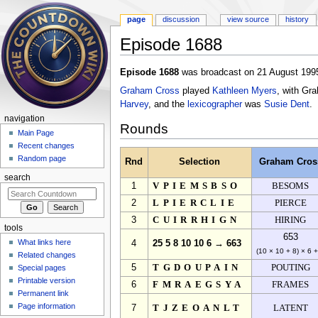
page
discussion
view source
history
Episode 1688
Jump to:
navigation
,
search
Episode 1688
was broadcast on 21 August 1995
Graham Cross
played
Kathleen Myers
, with Gr
Harvey
, and the
lexicographer
was
Susie Dent
.
navigation
Rounds
Main Page
Recent changes
Random page
Rnd
Selection
Graham Cros
search
1
VPIEMSBSO
BESOMS
2
LPIERCLIE
PIERCE
3
CUIRRHIGN
HIRING
tools
653
What links here
4
25 5 8 10 10 6 → 663
(10 × 10 + 8) × 6 
Related changes
5
TGDOUPAIN
POUTING
Special pages
Printable version
6
FMRAEGSYA
FRAMES
Permanent link
Page information
7
TJZEOANLT
LATENT