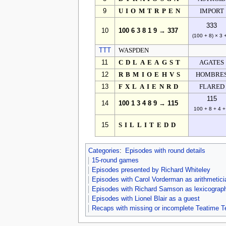
9
UIOMTRPEN
IMPORT
333
10
100 6 3 8 1 9 → 337
(100 + 8) × 3 
TTT
WASPDEN
11
CDLAEAGST
AGATES
12
RBMIOEHVS
HOMBRE
13
FXLAIENRD
FLARED
115
14
100 1 3 4 8 9 → 115
100 + 8 + 4 +
15
SILLITEDD
Categories
:
Episodes with round details
15-round games
Episodes presented by Richard Whiteley
Episodes with Carol Vorderman as arithmetici
Episodes with Richard Samson as lexicograp
Episodes with Lionel Blair as a guest
Recaps with missing or incomplete Teatime T