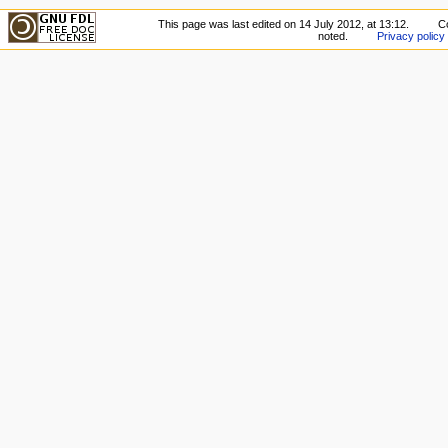
This page was last edited on 14 July 2012, at 13:12.
C
noted.
Privacy policy