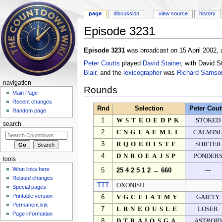
page
discussion
view source
history
Episode 3231
Jump to:
navigation
,
search
Episode 3231
was broadcast on 15 April 2002, 
Peter Coutts
played
David Stainer
, with David S
Blair
, and the
lexicographer
was
Richard Samso
navigation
Rounds
Main Page
Recent changes
Rnd
Selection
Peter Cout
Random page
1
WSTEOEDPK
STOKED
search
2
CNGUAEMLI
CALMIN
3
RQOEHISTF
SHIFTER
4
DNROEAJSP
PONDER
tools
What links here
5
25 4 2 5 1 2 → 660
—
Related changes
TTT
OXONISU
Special pages
Printable version
6
VGCEIATMY
GAIETY
Permanent link
7
LRNEOUSLE
LOSER
Page information
8
DTRAIOSGA
ASTROID