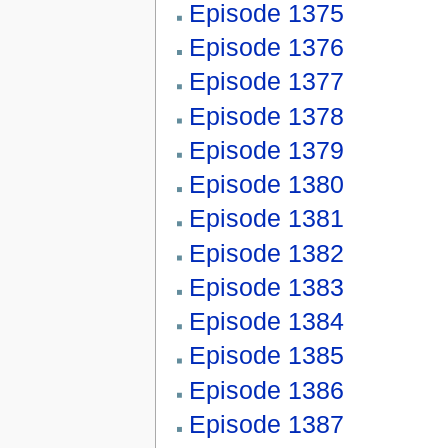
Episode 1375
Episode 1376
Episode 1377
Episode 1378
Episode 1379
Episode 1380
Episode 1381
Episode 1382
Episode 1383
Episode 1384
Episode 1385
Episode 1386
Episode 1387