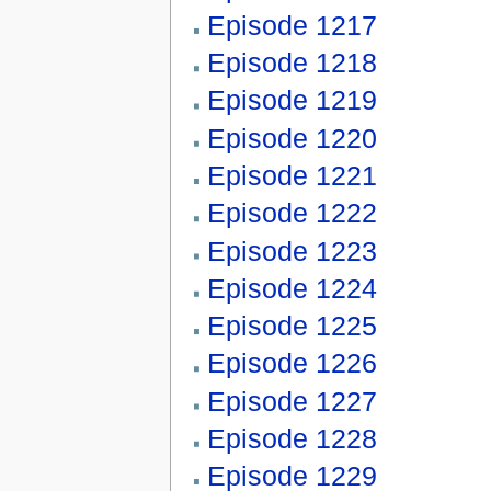
Episode 1217
Episode 1218
Episode 1219
Episode 1220
Episode 1221
Episode 1222
Episode 1223
Episode 1224
Episode 1225
Episode 1226
Episode 1227
Episode 1228
Episode 1229