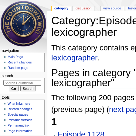
category
discussion
view source
histo
Category:Episod
lexicographer
Jump to:
navigation
,
search
This category contains 
navigation
lexicographer
.
Main Page
Recent changes
Random page
Pages in category
search
lexicographer"
The following 200 pages a
tools
What links here
(previous page) (
next pa
Related changes
Special pages
1
Printable version
Permanent link
Page information
Episode 1128