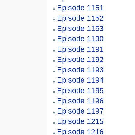
Episode 1151
Episode 1152
Episode 1153
Episode 1190
Episode 1191
Episode 1192
Episode 1193
Episode 1194
Episode 1195
Episode 1196
Episode 1197
Episode 1215
Episode 1216