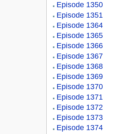
Episode 1350
Episode 1351
Episode 1364
Episode 1365
Episode 1366
Episode 1367
Episode 1368
Episode 1369
Episode 1370
Episode 1371
Episode 1372
Episode 1373
Episode 1374