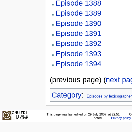
Episode 1388
Episode 1389
Episode 1390
Episode 1391
Episode 1392
Episode 1393
Episode 1394
(previous page) (
next pa
Category
:
Episodes by lexicographer
This page was last edited on 29 July 2007, at 22:51.
C
noted.
Privacy policy