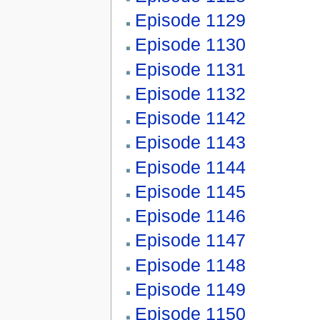
Episode 1129
Episode 1130
Episode 1131
Episode 1132
Episode 1142
Episode 1143
Episode 1144
Episode 1145
Episode 1146
Episode 1147
Episode 1148
Episode 1149
Episode 1150