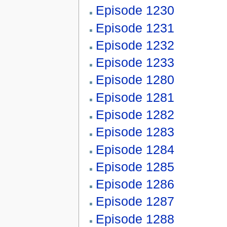
Episode 1230
Episode 1231
Episode 1232
Episode 1233
Episode 1280
Episode 1281
Episode 1282
Episode 1283
Episode 1284
Episode 1285
Episode 1286
Episode 1287
Episode 1288