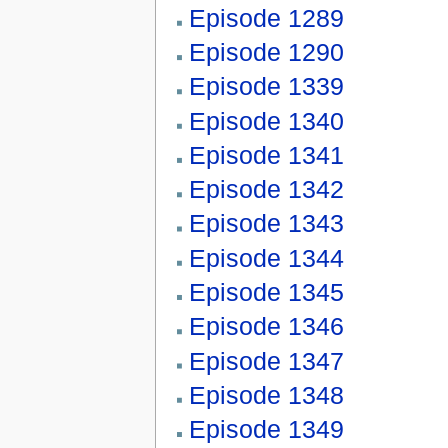
Episode 1289
Episode 1290
Episode 1339
Episode 1340
Episode 1341
Episode 1342
Episode 1343
Episode 1344
Episode 1345
Episode 1346
Episode 1347
Episode 1348
Episode 1349