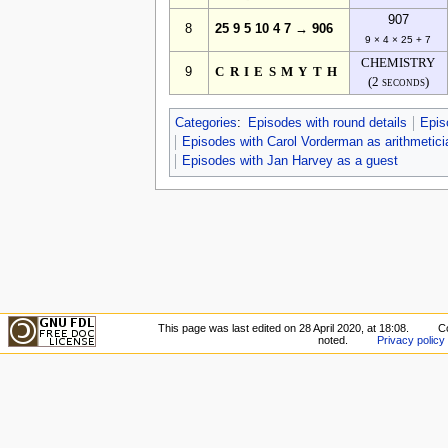
907
8
25 9 5 10 4 7 → 906
9 × 4 × 25 + 7
CHEMISTRY
9
CRIESMYTH
(2 seconds)
Categories
:
Episodes with round details
Epis
Episodes with Carol Vorderman as arithmetici
Episodes with Jan Harvey as a guest
This page was last edited on 28 April 2020, at 18:08.
C
noted.
Privacy policy