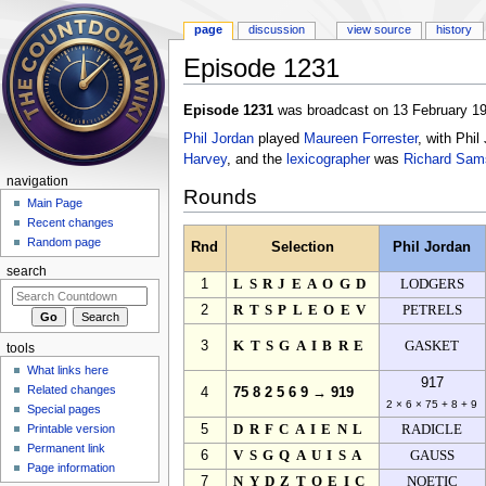
page
discussion
view source
history
Episode 1231
Jump to:
navigation
,
search
Episode 1231
was broadcast on 13 February 19
Phil Jordan
played
Maureen Forrester
, with Phi
Harvey
, and the
lexicographer
was
Richard Sam
navigation
Rounds
Main Page
Recent changes
Random page
Rnd
Selection
Phil Jordan
search
1
LSRJEAOGD
LODGERS
2
RTSPLEOEV
PETRELS
3
KTSGAIBRE
GASKET
tools
What links here
917
Related changes
4
75 8 2 5 6 9 → 919
2 × 6 × 75 + 8 + 9
Special pages
Printable version
5
DRFCAIENL
RADICLE
Permanent link
6
VSGQAUISA
GAUSS
Page information
7
NYDZTOEIC
NOETIC