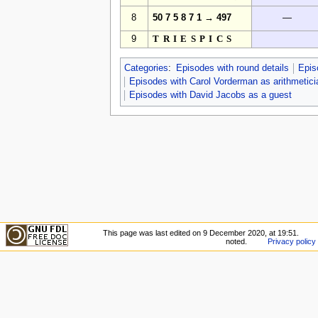
8
50 7 5 8 7 1 → 497
—
9
TRIESPICS
Categories
:
Episodes with round details
Epis
Episodes with Carol Vorderman as arithmetici
Episodes with David Jacobs as a guest
This page was last edited on 9 December 2020, at 19:51.
noted.
Privacy policy