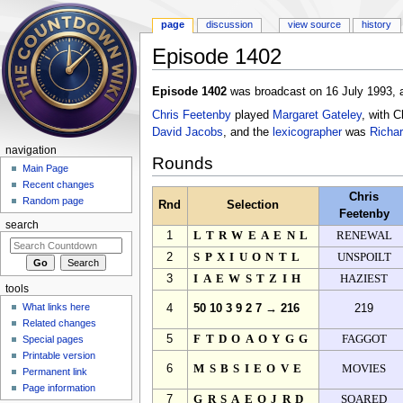
page
discussion
view source
history
Episode 1402
Jump to:
navigation
,
search
Episode 1402
was broadcast on 16 July 1993, a
Chris Feetenby
played
Margaret Gateley
, with 
David Jacobs
, and the
lexicographer
was
Richa
navigation
Rounds
Main Page
Recent changes
Chris
Random page
Rnd
Selection
Feetenby
search
1
LTRWEAENL
RENEWAL
2
SPXIUONTL
UNSPOILT
3
IAEWSTZIH
HAZIEST
tools
What links here
4
50 10 3 9 2 7 → 216
219
Related changes
5
FTDOAOYGG
FAGGOT
Special pages
Printable version
6
MSBSIEOVE
MOVIES
Permanent link
Page information
7
GRSAEOJRD
SOARED