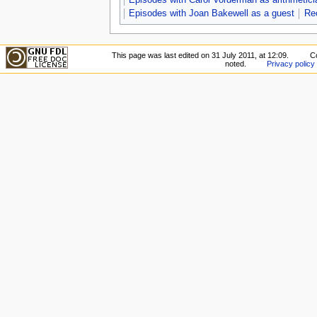
Episodes with Joan Bakewell as a guest
Re
This page was last edited on 31 July 2011, at 12:09.
Co
noted.
Privacy policy