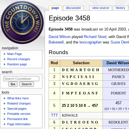
page
discussion
view source
history
Episode 3458
Jump to:
navigation
,
search
Episode 3458
was broadcast on 10 April 2003, 
David Wilson
played
Richard Sked
, with David 
Bakewell
, and the
lexicographer
was
Susie Dent
navigation
Rounds
Main Page
Recent changes
Rnd
Selection
David Wilso
Random page
1
DEMARTOEH
MOTHERED
search
2
NSPCIUASI
PANICS
3
VGDOAERSG
GRAVES
tools
4
FMPTEOANF
FOMENT
What links here
457
Related changes
5
25 2 10 5 10 8 → 457
Special pages
(10 + 8) × 25 + 5 
Printable version
TTT
KISWALE
Permanent link
6
DLTREOENO
REDOLENT
Page information