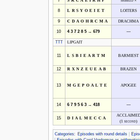
7
SKCAEIRHP
shirked ☓
8
LRSYOEIET
LOITERS
9
CDAOHRCMA
DRACHMA
10
4 3 7 2 8 5 → 679
—
TTT
LIPGAIT
11
LSBIEARTM
BARMIEST
12
RXNZEUEAB
BRAZEN
13
MGEPOALTE
APOGEE
14
6 7 9 5 6 3 → 418
—
ACCLAIME
15
DIALMECCA
(1 second)
Categories
:
Episodes with round details
Epis
Episodes with Carol Vorderman as arithmetici