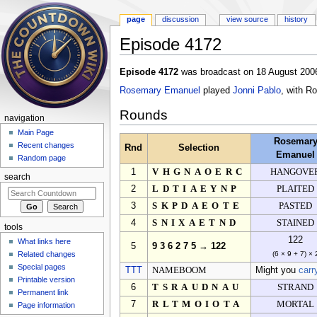
page
discussion
view source
history
Episode 4172
Jump to:
navigation
,
search
Episode 4172
was broadcast on 18 August 2006
Rosemary Emanuel
played
Jonni Pablo
, with R
Rounds
navigation
Main Page
Rosemar
Recent changes
Rnd
Selection
Emanuel
Random page
1
VHGNAOERC
HANGOVE
search
2
LDTIAEYNP
PLAITED
3
SKPDAEOTE
PASTED
4
SNIXAETND
STAINED
tools
122
What links here
5
9 3 6 2 7 5 → 122
Related changes
(6 × 9 + 7) × 
Special pages
TTT
NAMEBOOM
Might you
carr
Printable version
6
TSRAUDNAU
STRAND
Permanent link
7
RLTMOIOTA
MORTAL
Page information