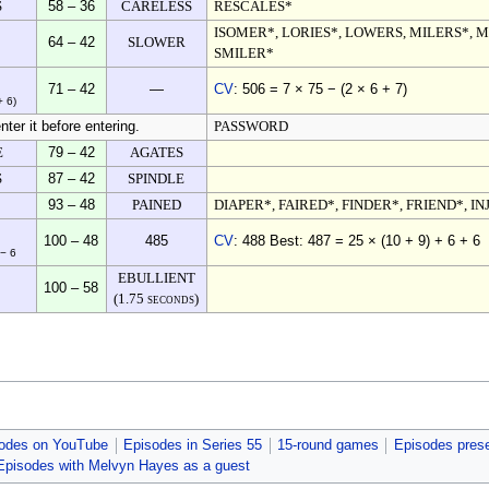
S
58 – 36
CARELESS
RESCALES*
ISOMER*, LORIES*, LOWERS, MILERS*, 
64 – 42
SLOWER
SMILER*
71 – 42
—
CV
: 506 = 7 × 75 − (2 × 6 + 7)
+ 6)
nter it before entering.
PASSWORD
E
79 – 42
AGATES
S
87 – 42
SPINDLE
93 – 48
PAINED
DIAPER*, FAIRED*, FINDER*, FRIEND*, IN
100 – 48
485
CV
: 488 Best: 487 = 25 × (10 + 9) + 6 + 6
 − 6
EBULLIENT
100 – 58
(1.75 seconds)
odes on YouTube
Episodes in Series 55
15-round games
Episodes pres
Episodes with Melvyn Hayes as a guest