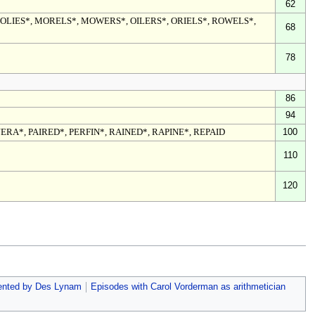
62
MOLIES*, MORELS*, MOWERS*, OILERS*, ORIELS*, ROWELS*,
68
78
86
94
JERA*, PAIRED*, PERFIN*, RAINED*, RAPINE*, REPAID
100
110
120
ented by Des Lynam
Episodes with Carol Vorderman as arithmetician