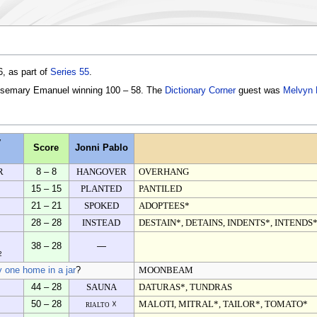
, as part of
Series 55
.
osemary Emanuel winning 100 – 58. The
Dictionary Corner
guest was
Melvyn
y
Score
Jonni Pablo
R
8 – 8
HANGOVER
OVERHANG
15 – 15
PLANTED
PANTILED
21 – 21
SPOKED
ADOPTEES*
28 – 28
INSTEAD
DESTAIN*, DETAINS, INDENTS*, INTENDS*
38 – 28
—
2
y one home in a jar
?
MOONBEAM
44 – 28
SAUNA
DATURAS*, TUNDRAS
50 – 28
rialto ☓
MALOTI, MITRAL*, TAILOR*, TOMATO*