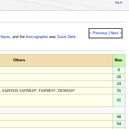
log in
< Previous
|
Next >
 Hayes
, and the
lexicographer
was
Susie Dent
.
Others
Max.
8
16
24
, SAINTED, SATINED*, TANNIES*, TIENDAS*
31
41
48
54