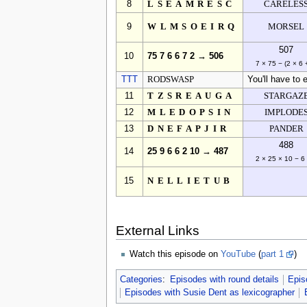
8
LSEAMRESC
CARELES
9
WLMSOEIRQ
MORSEL
507
10
75 7 6 6 7 2 → 506
7 × 75 − (2 × 6 
TTT
RODSWASP
You'll have to e
11
TZSREAUGA
STARGAZ
12
MLEDOPSIN
IMPLODE
13
DNEFAPJIR
PANDER
488
14
25 9 6 6 2 10 → 487
2 × 25 × 10 − 6
15
NELLIETUB
External Links
Watch this episode on
YouTube
(
part 1
)
Categories
:
Episodes with round details
Epis
Episodes with Susie Dent as lexicographer