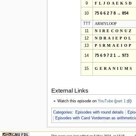
9
FLJOAEKSD
10
75 6 6 2 7 8 → 854
TTT
ARMYLOOP
11
NIRECONUZ
12
NDRAIEPOL
13
PSRMAEIOP
14
75 6 9 7 2 1 → 973
15
GERANIUMS
External Links
Watch this episode on
YouTube
(
part 1
)
Categories
:
Episodes with round details
Epis
Episodes with Carol Vorderman as arithmetici