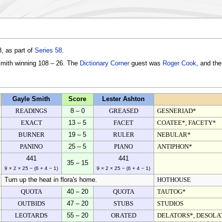
, as part of
Series 58
.
Smith winning 108 – 26. The
Dictionary Corner
guest was
Roger Cook
, and th
Gayle Smith
Score
Lester Ashton
READINGS
8 – 0
GREASED
GESNERIAD*
EXACT
13 – 5
FACET
COATEE*, FACETY*
BURNER
19 – 5
RULER
NEBULAR*
PANINO
25 – 5
PIANO
ANTIPHON*
441
441
35 – 15
9 × 2 × 25 − (6 + 4 − 1)
9 × 2 × 25 − (6 + 4 − 1)
Turn up the heat in flora's home.
HOTHOUSE
QUOTA
40 – 20
QUOTA
TAUTOG*
OUTBIDS
47 – 20
STUBS
STUDIOS
LEOTARDS
55 – 20
ORATED
DELATORS*, DESOLA