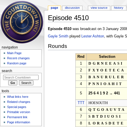
page
discussion
view source
history
Episode 4510
Jump to:
navigation
,
search
Episode 4510
was broadcast on 3 January 2008
Gayle Smith
played
Lester Ashton
, with Gayle 
Rounds
navigation
Main Page
Rnd
Selection
Recent changes
1
DGRNEEASI
Random page
2
FXYOETECA
search
3
BANURULER
4
PNNIOAHIT
tools
5
25 6 4 1 9 2 → 441
What links here
Related changes
TTT
HOESOUTH
Special pages
6
QTGOAUVTA
Printable version
7
SBTDIUOSI
Permanent link
Page information
8
LORASDETE