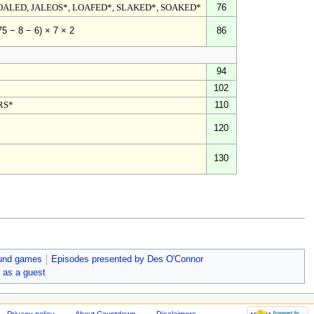
OALED, JALEOS*, LOAFED*, SLAKED*, SOAKED*
76
86
75 − 8 − 6) × 7 × 2
94
102
RS*
110
120
130
und games
Episodes presented by Des O'Connor
 as a guest