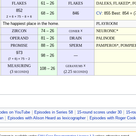
FLAKES
61 – 26
FLAKES
DALEKS, FLAKED*, F
852
68 – 26
846
CV
: 855 Best: 854 = (
2 × 6 × 75 − 8 × 6
The happiest place in the home.
PLAYROOM
ZIRCON
74 – 26
conier ☓
NEURONIC*
OPERAND
81 – 26
DRAIN
PALINODE
PROMISE
88 – 26
SPERM
PAMPEROS*, POMPIE
973
98 – 26
—
(7 + 6) × 75 − 2
MEASURING
geraniums ☓
108 – 26
(3 seconds)
(2.25 seconds)
odes on YouTube
Episodes in Series 58
15-round scores under 30
15-ro
an
Episodes with Alison Heard as lexicographer
Episodes with Roger Cook