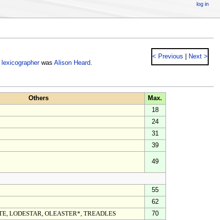
log in
< Previous
|
Next >
e
lexicographer
was
Alison Heard
.
Others
Max.
18
24
31
39
49
55
62
TE, LODESTAR, OLEASTER*, TREADLES
70