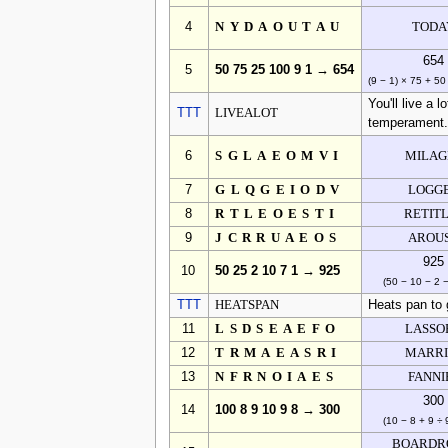
4
NYDAOUTAU
TODA
654
5
50 75 25 100 9 1 → 654
(9 − 1) × 75 + 5
You'll live a l
TTT
LIVEALOT
temperament
6
SGLAEOMVI
MILAG
7
GLQGEIODV
LOGG
8
RTLEOESTI
RETIT
9
JCRRUAEOS
AROU
925
10
50 25 2 10 7 1 → 925
(50 − 10 − 2 −
TTT
HEATSPAN
Heats pan to
11
LSDSEAEFO
LASSO
12
TRMAEASRI
MARRI
13
NFRNOIAES
FANNI
300
14
100 8 9 10 9 8 → 300
(10 − 8 + 9 ÷ 
BOARDR