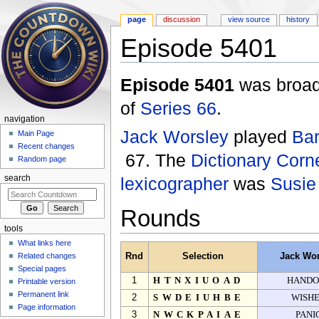
page
discussion
view source
history
Episode 5401
Jump to:
navigation
,
search
Episode 5401
was broadc
of
Series 66
.
navigation
Jack Worsley
played
Bar
Main Page
Recent changes
67. The
Dictionary Corn
Random page
lexicographer
was
Susie
search
Rounds
tools
What links here
Related changes
Rnd
Selection
Jack Wor
Special pages
1
HTNXIUOAD
HANDO
Printable version
Permanent link
2
SWDEIUHBE
WISH
Page information
3
NWCKPAIAE
PANI