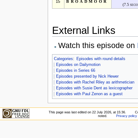
15
BROADMOOR
(7.5 seco
External Links
Watch this episode on
Categories
:
Episodes with round details
Episodes on Dailymotion
Episodes in Series 66
Episodes presented by Nick Hewer
Episodes with Rachel Riley as arithmetician
Episodes with Susie Dent as lexicographer
Episodes with Paul Zenon as a guest
This page was last edited on 22 July 2026, at 15:36.
C
noted.
Privacy policy