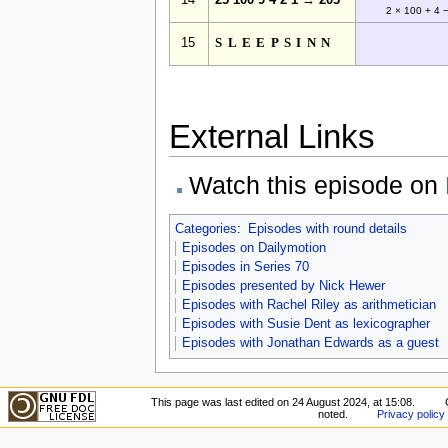
14
25 100 9 4 2 1 → 203
2 × 100 + 4 
15
SLEEPSINN
External Links
Watch this episode on
Categories
:
Episodes with round details
Episodes on Dailymotion
Episodes in Series 70
Episodes presented by Nick Hewer
Episodes with Rachel Riley as arithmetician
Episodes with Susie Dent as lexicographer
Episodes with Jonathan Edwards as a guest
This page was last edited on 24 August 2024, at 15:08.
noted.
Privacy policy