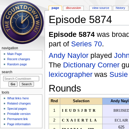
page
discussion
view source
history
Episode 5874
Jump to:
navigation
,
search
Episode 5874
was broad
part of
Series 70
.
navigation
Andy Naylor
played
John
Main Page
Recent changes
The
Dictionary Corner
gu
Random page
lexicographer
was
Susie
search
Rounds
tools
What links here
Rnd
Selection
Andy Nayl
Related changes
Special pages
1
IEUDSJBTR
BRUISE
Printable version
Permanent link
2
CXAIERTLA
ECLAIR
Page information
625