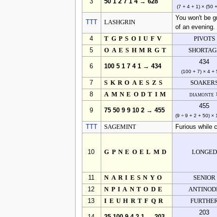
3
50 1 2 7 1 4 → 628
(7 + 4 + 1) × (50 
You won't be gr
TTT
LASHGRIN
of an evening.
4
TGPSOIUFV
PIVOTS
5
OAESHMRGT
SHORTAG
434
6
100 5 1 7 4 1 → 434
(100 + 7) × 4 + 
7
SKROAESZS
SOAKER
8
AMNEODTIM
diamonte 
455
9
75 50 9 9 10 2 → 455
(9 ÷ 9 + 2 + 50) ×
TTT
SAGEMINT
Furious while 
10
GPNEOELMD
LONGED
11
NARIESNYO
SENIOR
12
NPIANTODE
ANTINOD
13
IEUHRTFQR
FURTHE
203