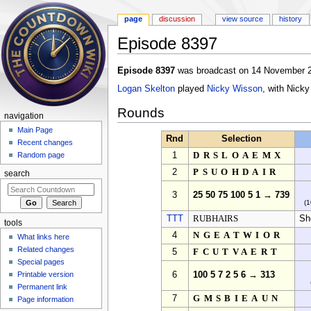
page
discussion
view source
history
Episode 8397
Jump to:
navigation
,
search
Episode 8397
was broadcast on 14 November 2
Logan Skelton
played
Nicky Wisson
, with Nick
Rounds
navigation
Main Page
Rnd
Selection
Recent changes
1
DRSLOAEMX
Random page
2
PSUOHDAIR
search
3
25 50 75 100 5 1 → 739
(1
TTT
RUBHAIRS
S
tools
4
NGEATWIOR
What links here
Related changes
5
FCUTVAERT
Special pages
Printable version
6
100 5 7 2 5 6 → 313
Permanent link
7
GMSBIEAUN
Page information