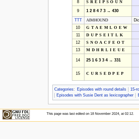
8
SREIPSOUN
9
1 2 8 4 7 3 → 430
TTT
AIMHOUND
Di
10
GTAEMLOEW
11
DUPSEITLK
12
SNOACFEOT
13
MDHRLIEUE
14
25 1 6 3 3 4 → 331
15
CURSEDPEP
Categories
:
Episodes with round details
15-r
Episodes with Susie Dent as lexicographer
This page was last edited on 18 November 2024, at 02:12.