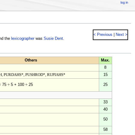
log in
< Previous
|
Next >
nd the
lexicographer
was
Susie Dent
.
Others
Max.
8
H, PURDAHS*, PUSHROD*, RUPIAHS*
15
25
× 75 ÷ 5 + 100 ÷ 25
33
40
50
58