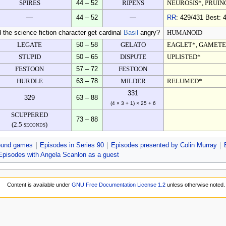
SPIRES
44 – 52
RIPENS
NEUROSIS*, PRUIN
—
44 – 52
—
RR
: 429/431 Best: 4
d the science fiction character get cardinal
Basil
angry?
HUMANOID
LEGATE
50 – 58
GELATO
EAGLET*, GAMETE
STUPID
50 – 65
DISPUTE
UPLISTED*
FESTOON
57 – 72
FESTOON
HURDLE
63 – 78
MILDER
RELUMED*
331
329
63 – 88
(4 × 3 + 1) × 25 + 6
SCUPPERED
73 – 88
(2.5 seconds)
ound games
Episodes in Series 90
Episodes presented by Colin Murray
Episodes with Angela Scanlon as a guest
Content is available under
GNU Free Documentation License 1.2
unless otherwise noted.