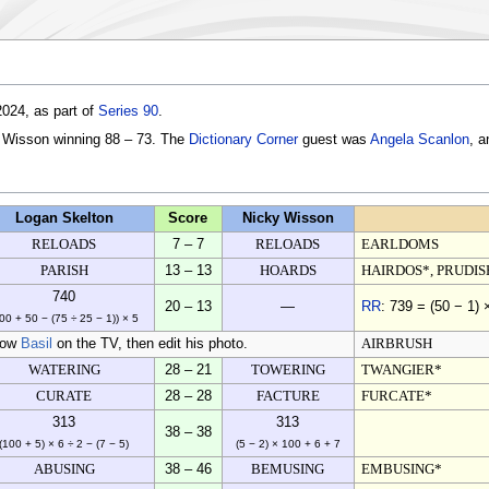
024, as part of
Series 90
.
y Wisson winning 88 – 73. The
Dictionary Corner
guest was
Angela Scanlon
, a
Logan Skelton
Score
Nicky Wisson
RELOADS
7 – 7
RELOADS
EARLDOMS
PARISH
13 – 13
HOARDS
HAIRDOS*, PRUDIS
740
20 – 13
—
RR
: 739 = (50 − 1) 
00 + 50 − (75 ÷ 25 − 1)) × 5
how
Basil
on the TV, then edit his photo.
AIRBRUSH
WATERING
28 – 21
TOWERING
TWANGIER*
CURATE
28 – 28
FACTURE
FURCATE*
313
313
38 – 38
(100 + 5) × 6 ÷ 2 − (7 − 5)
(5 − 2) × 100 + 6 + 7
ABUSING
38 – 46
BEMUSING
EMBUSING*