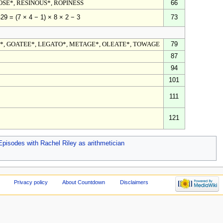
OSE*, RESINOUS*, ROPINESS
66
73
29 = (7 × 4 − 1) × 8 × 2 − 3
*, GOATEE*, LEGATO*, METAGE*, OLEATE*, TOWAGE
79
87
94
101
111
121
Episodes with Rachel Riley as arithmetician
Privacy policy
About Countdown
Disclaimers