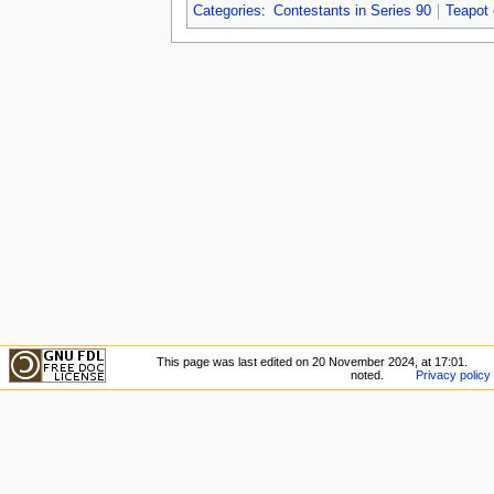
Categories
:
Contestants in Series 90
Teapot
This page was last edited on 20 November 2024, at 17:01.
noted.
Privacy policy