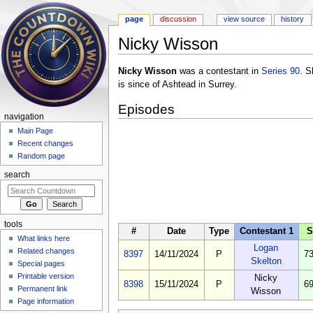
page
discussion
view source
history
Nicky Wisson
Jump to:
navigation
,
search
Nicky Wisson
was a contestant in
Series 90
. S
is since of Ashtead in Surrey.
Episodes
navigation
Main Page
Recent changes
Random page
search
tools
#
Date
Type
Contestant 1
S
What links here
Logan
Related changes
8397
14/11/2024
P
73
Skelton
Special pages
Printable version
Nicky
8398
15/11/2024
P
69
Permanent link
Wisson
Page information