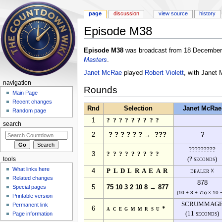
page
discussion
view source
history
Episode M38
Jump to:
navigation
,
search
Episode M38
was broadcast from 18 December 
Masters
.
Janet McRae
played
Robert Violett
, with Janet
navigation
Rounds
Main Page
Recent changes
Rnd
Selection
Janet McRae
Random page
1
?????????
search
2
? ? ? ? ? ? → ???
?
?????????
3
?????????
(? seconds)
tools
What links here
4
PLDLRAEAR
dealer ☓
Related changes
878
Special pages
5
75 10 3 2 10 8 → 877
(10 + 3 + 75) × 10 
Printable version
SCRUMMAG
Permanent link
6
acegmmrsu*
(11 seconds)
Page information