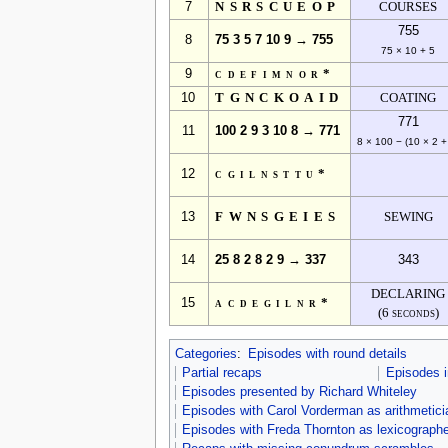
7
NSRSCUEOP
COURSES
755
8
75 3 5 7 10 9 → 755
75 × 10 + 5
9
cdefimnor*
10
TGNCKOAID
COATING
771
11
100 2 9 3 10 8 → 771
8 × 100 − (10 × 2 +
12
cgilnsttu*
13
FWNSGEIES
SEWING
14
25 8 2 8 2 9 → 337
343
DECLARING
15
acdegilnr*
(6 seconds)
Categories
:
Episodes with round details
Partial recaps
Episodes 
Episodes presented by Richard Whiteley
Episodes with Carol Vorderman as arithmetici
Episodes with Freda Thornton as lexicographe