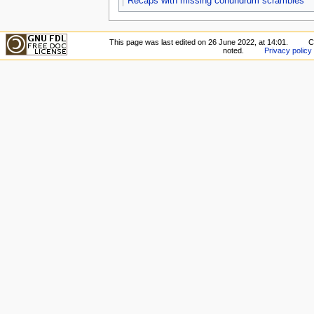
Recaps with missing conundrum scrambles
This page was last edited on 26 June 2022, at 14:01.
C
noted.
Privacy policy