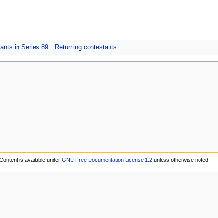
ants in Series 89
Returning contestants
Content is available under
GNU Free Documentation License 1.2
unless otherwise noted.