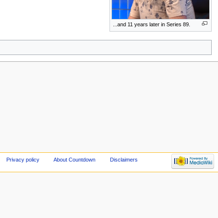
...and 11 years later in Series 89.
Privacy policy
About Countdown
Disclaimers