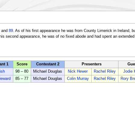
and
89
. As of his first appearance he was from County Limerick in Ireland, 
his second appearance, he was of no fixed abode and had spent an extended p
ant 1
Score
Contestant 2
Presenters
Gue
ish
98 – 80
Michael Douglas
Nick Hewer
Rachel Riley
Jodie 
Heward
85 – 77
Michael Douglas
Colin Murray
Rachel Riley
Rory Br