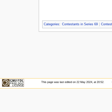
Categories
:
Contestants in Series 69
Contest
This page was last edited on 22 May 2024, at 20:52.