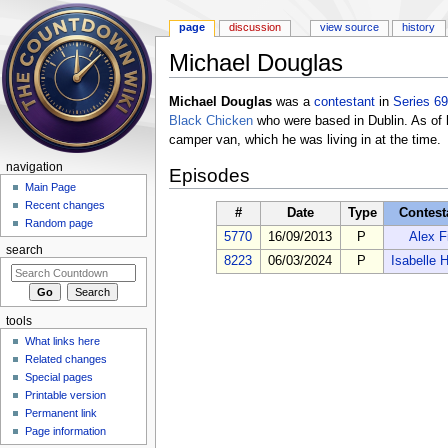
page
discussion
view source
history
Michael Douglas
Jump to:
navigation
,
search
Michael Douglas
was a
contestant
in
Series 69
Black Chicken
who were based in Dublin. As of 
camper van, which he was living in at the time.
navigation
Episodes
Main Page
Recent changes
#
Date
Type
Contest
Random page
5770
16/09/2013
P
Alex F
search
8223
06/03/2024
P
Isabelle 
tools
What links here
Related changes
Special pages
Printable version
Permanent link
Page information