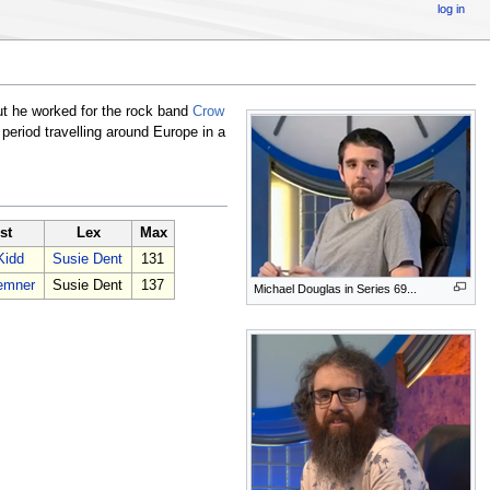
log in
but he worked for the rock band
Crow
eriod travelling around Europe in a
st
Lex
Max
Kidd
Susie Dent
131
emner
Susie Dent
137
Michael Douglas in Series 69...