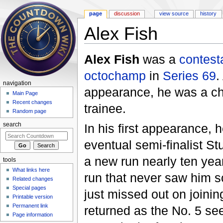
page
discussion
view source
history
Alex Fish
Jump to:
navigation
,
search
Alex Fish
was a
contest
octochamp
in
Series 69
.
navigation
appearance, he was a ch
Main Page
Recent changes
trainee.
Random page
In his first appearance,
search
eventual semi-finalist S
a new run nearly ten year
tools
What links here
run that never saw him s
Related changes
Special pages
just missed out on joinin
Printable version
Permanent link
returned as the No. 5 se
Page information