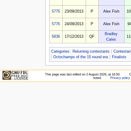
5775
23/09/2013
P
Alex Fish
10
5776
24/09/2013
P
Alex Fish
9
Bradley
5836
17/12/2013
QF
11
Cates
Categories
:
Returning contestants
Contestan
Octochamps of the 15 round era
Finalists
This page was last edited on 2 August 2026, at 16:50.
C
noted.
Privacy policy