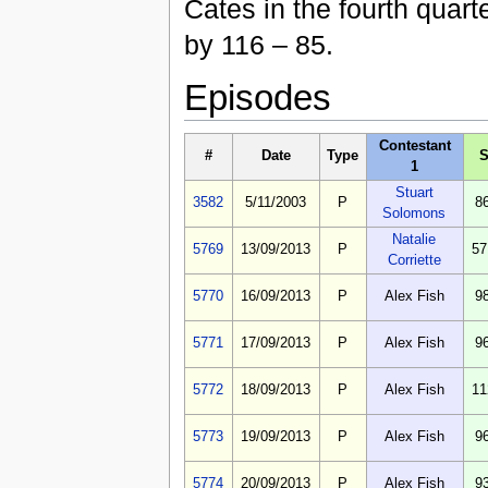
Cates in the fourth quart
by 116 – 85.
Episodes
Contestant
#
Date
Type
S
1
Stuart
3582
5/11/2003
P
8
Solomons
Natalie
5769
13/09/2013
P
57
Corriette
5770
16/09/2013
P
Alex Fish
9
5771
17/09/2013
P
Alex Fish
9
5772
18/09/2013
P
Alex Fish
11
5773
19/09/2013
P
Alex Fish
9
5774
20/09/2013
P
Alex Fish
9