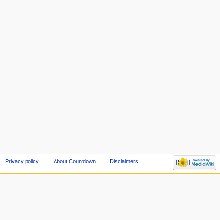
Privacy policy
About Countdown
Disclaimers