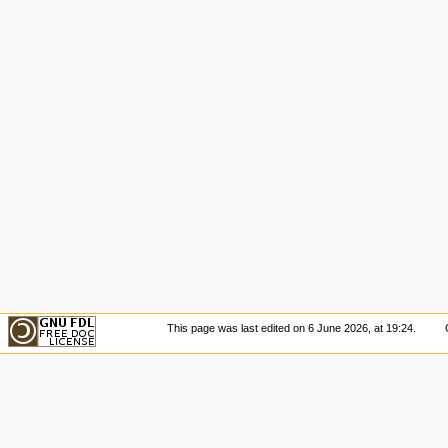
This page was last edited on 6 June 2026, at 19:24.