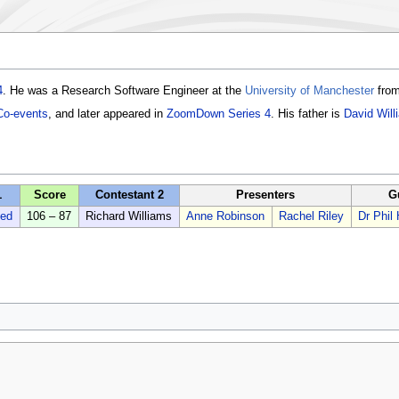
4
. He was a Research Software Engineer at the
University of Manchester
from
Co-events
, and later appeared in
ZoomDown Series 4
. His father is
David Will
1
Score
Contestant 2
Presenters
G
ed
106 – 87
Richard Williams
Anne Robinson
Rachel Riley
Dr Phi