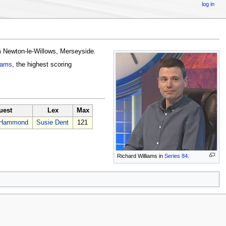
log in
 Newton-le-Willows, Merseyside.
iams
, the highest scoring
uest
Lex
Max
l Hammond
Susie Dent
121
Richard Williams in
Series 84
.