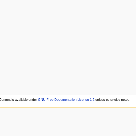
Content is available under
GNU Free Documentation License 1.2
unless otherwise noted.