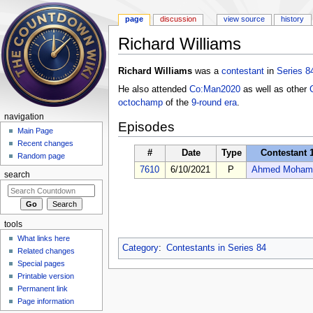
page
discussion
view source
history
Richard Williams
Jump to:
navigation
,
search
Richard Williams
was a
contestant
in
Series 8
He also attended
Co:Man2020
as well as other
octochamp
of the
9-round era
.
navigation
Episodes
Main Page
Recent changes
#
Date
Type
Contestant 
Random page
7610
6/10/2021
P
Ahmed Moham
search
tools
What links here
Category
:
Contestants in Series 84
Related changes
Special pages
Printable version
Permanent link
Page information