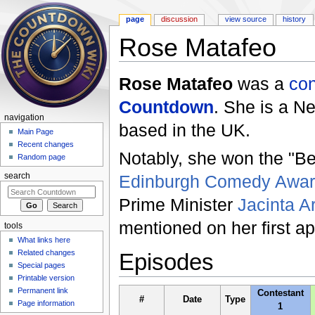
page
discussion
view source
history
Rose Matafeo
Jump to:
navigation
,
search
Rose Matafeo
was a
con
Countdown
. She is a 
navigation
based in the UK.
Main Page
Recent changes
Notably, she won the "B
Random page
Edinburgh Comedy Awa
search
Prime Minister
Jacinta A
mentioned on her first 
tools
What links here
Related changes
Episodes
Special pages
Printable version
Permanent link
Contestant
#
Date
Type
Page information
1