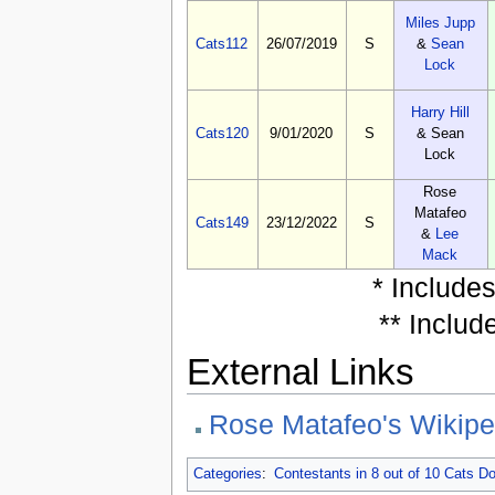
Miles Jupp
Cats112
26/07/2019
S
&
Sean
Lock
Harry Hill
Cats120
9/01/2020
S
& Sean
Lock
Rose
Matafeo
Cats149
23/12/2022
S
&
Lee
Mack
* Include
** Includ
External Links
Rose Matafeo's Wikipe
Categories
:
Contestants in 8 out of 10 Cats 