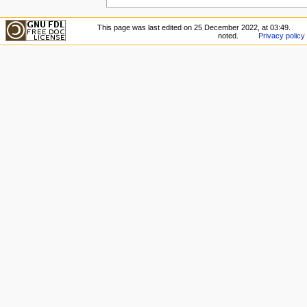
This page was last edited on 25 December 2022, at 03:49.
noted.
Privacy policy