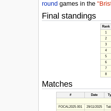
round
games in the
"Bris
Final standings
Rank
1
2
3
4
5
6
7
8
Matches
#
Date
T
FOCAL2025.001
29/11/2025
Tab