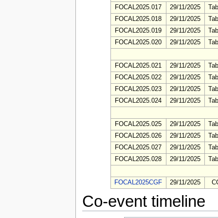
FOCAL2025.017
29/11/2025
Tab
FOCAL2025.018
29/11/2025
Tab
FOCAL2025.019
29/11/2025
Tab
FOCAL2025.020
29/11/2025
Tab
FOCAL2025.021
29/11/2025
Tab
FOCAL2025.022
29/11/2025
Tab
FOCAL2025.023
29/11/2025
Tab
FOCAL2025.024
29/11/2025
Tab
FOCAL2025.025
29/11/2025
Tab
FOCAL2025.026
29/11/2025
Tab
FOCAL2025.027
29/11/2025
Tab
FOCAL2025.028
29/11/2025
Tab
FOCAL2025CGF
29/11/2025
C
Co-event timeline