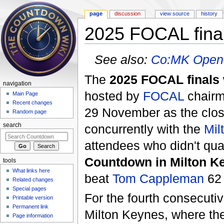
page
discussion
view source
history
2025 FOCAL fina
Jump to:
navigation
,
search
See also:
Co:MK Open
The
2025 FOCAL finals
navigation
hosted by
FOCAL
chair
Main Page
Recent changes
29 November as the clos
Random page
concurrently with the
Mil
search
attendees who didn't qual
Countdown in Milton K
tools
What links here
beat
Tom Cappleman
62 
Related changes
Special pages
For the fourth consecutiv
Printable version
Permanent link
Milton Keynes, where the
Page information