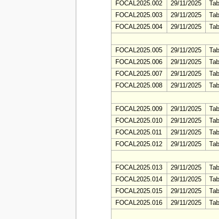
FOCAL2025.002
29/11/2025
Tab
FOCAL2025.003
29/11/2025
Tab
FOCAL2025.004
29/11/2025
Tab
FOCAL2025.005
29/11/2025
Tab
FOCAL2025.006
29/11/2025
Tab
FOCAL2025.007
29/11/2025
Tab
FOCAL2025.008
29/11/2025
Tab
FOCAL2025.009
29/11/2025
Tab
FOCAL2025.010
29/11/2025
Tab
FOCAL2025.011
29/11/2025
Tab
FOCAL2025.012
29/11/2025
Tab
FOCAL2025.013
29/11/2025
Tab
FOCAL2025.014
29/11/2025
Tab
FOCAL2025.015
29/11/2025
Tab
FOCAL2025.016
29/11/2025
Tab