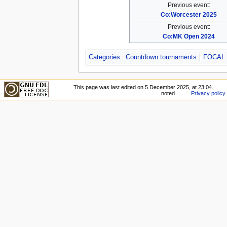
Previous event:
Co:Worcester 2025
Previous event:
Co:MK Open 2024
Categories
:
Countdown tournaments
FOCAL 
This page was last edited on 5 December 2025, at 23:04.
noted.
Privacy policy