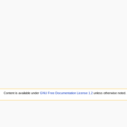
Content is available under
GNU Free Documentation License 1.2
unless otherwise noted.