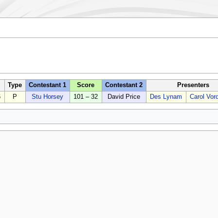
Type
Contestant 1
Score
Contestant 2
Presenters
6
P
Stu Horsey
101 – 32
David Price
Des Lynam
Carol Vor