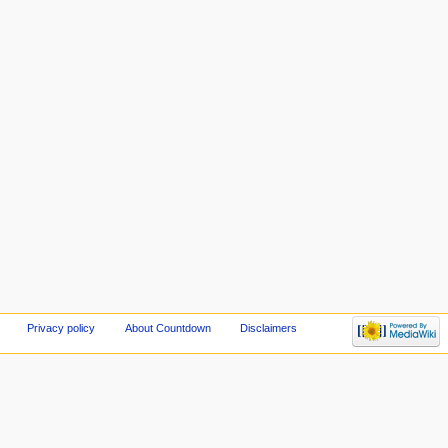
Privacy policy
About Countdown
Disclaimers