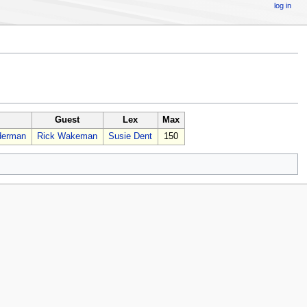
log in
Guest
Lex
Max
derman
Rick Wakeman
Susie Dent
150