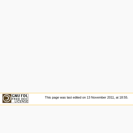
This page was last edited on 13 November 2011, at 18:55.