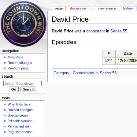
page
discussion
view source
history
David Price
Jump to:
navigation
,
search
David Price
was a
contestant
in
Series 55
.
Episodes
navigation
#
Date
Main Page
4211
12/10/200
Recent changes
Random page
Category
:
Contestants in Series 55
search
tools
What links here
Related changes
Special pages
Printable version
Permanent link
Page information