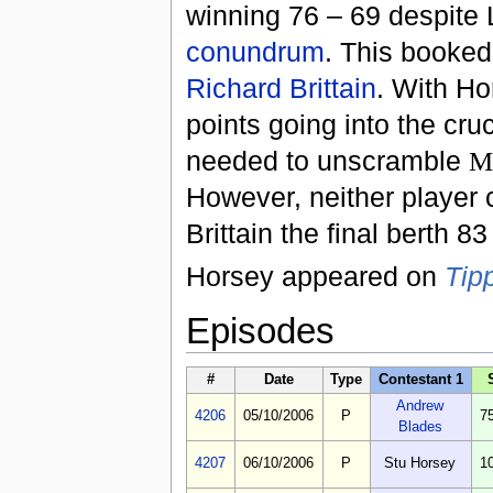
winning 76 – 69 despite 
conundrum
. This booked
Richard Brittain
. With Ho
points going into the cr
needed to unscramble
M
However, neither player 
Brittain the final berth 83
Horsey appeared on
Tip
Episodes
#
Date
Type
Contestant 1
Andrew
4206
05/10/2006
P
7
Blades
4207
06/10/2006
P
Stu Horsey
1