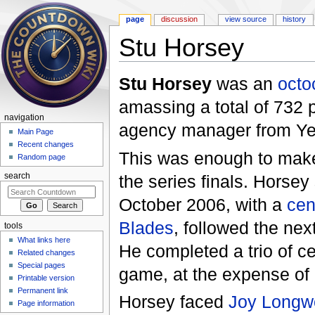
page
discussion
view source
history
Stu Horsey
Jump to:
navigation
,
search
Stu Horsey
was an
oct
amassing a total of 732 
navigation
agency manager from Yeo
Main Page
Recent changes
This was enough to make
Random page
the series finals. Horsey 
search
October 2006, with a
cen
Blades
, followed the nex
tools
What links here
He completed a trio of ce
Related changes
Special pages
game, at the expense of
Printable version
Permanent link
Horsey faced
Joy Longw
Page information