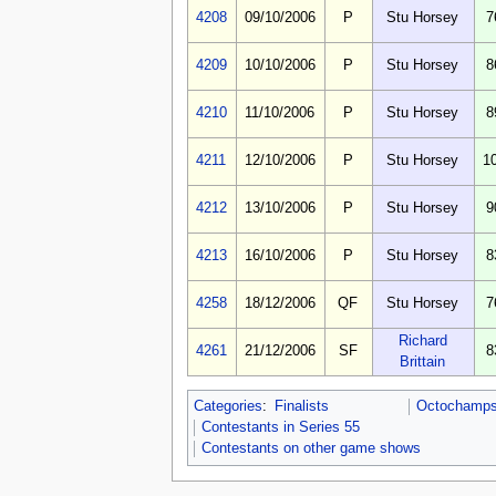
4208
09/10/2006
P
Stu Horsey
7
4209
10/10/2006
P
Stu Horsey
8
4210
11/10/2006
P
Stu Horsey
8
4211
12/10/2006
P
Stu Horsey
1
4212
13/10/2006
P
Stu Horsey
9
4213
16/10/2006
P
Stu Horsey
8
4258
18/12/2006
QF
Stu Horsey
7
Richard
4261
21/12/2006
SF
8
Brittain
Categories
:
Finalists
Octochamps 
Contestants in Series 55
Contestants on other game shows