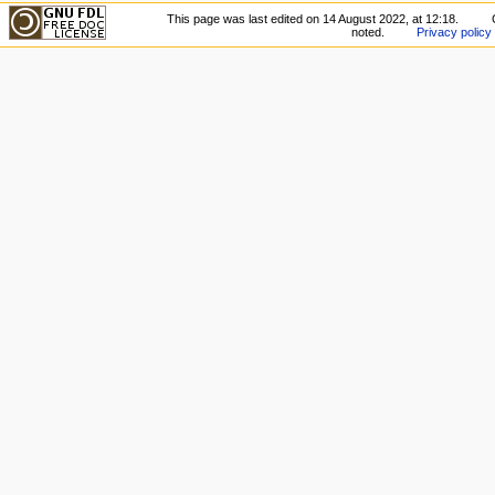
This page was last edited on 14 August 2022, at 12:18.
noted.
Privacy policy