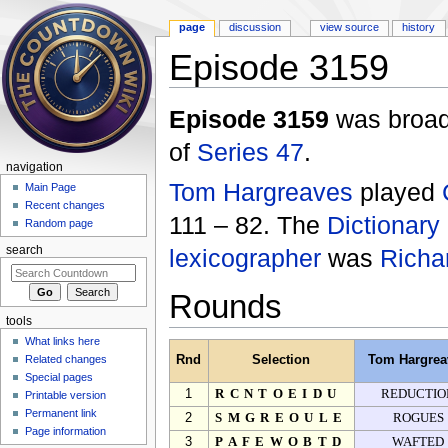
page
discussion
view source
history
Episode 3159
Jump to:
navigation
,
search
Episode 3159
was broadc
of
Series 47
.
navigation
Tom Hargreaves
played
Main Page
Recent changes
111 – 82. The
Dictionary
Random page
lexicographer
was
Richa
search
Rounds
tools
What links here
Related changes
Rnd
Selection
Tom Hargrea
Special pages
1
RCNTOEIDU
REDUCTIO
Printable version
Permanent link
2
SMGREOULE
ROGUES
Page information
3
PAFEWOBTD
WAFTED