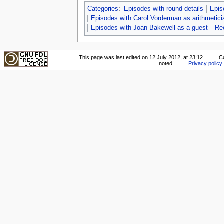
Categories
:
Episodes with round details
Epis
Episodes with Carol Vorderman as arithmetici
Episodes with Joan Bakewell as a guest
Re
This page was last edited on 12 July 2012, at 23:12.
C
noted.
Privacy policy