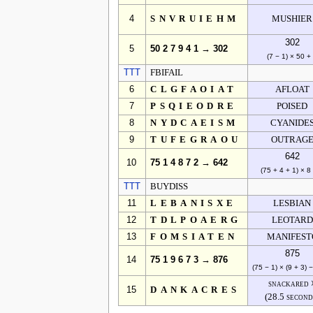
4
SNVRUIEHM
MUSHIER
302
5
50 2 7 9 4 1 → 302
(7 − 1) × 50 +
TTT
FBIFAIL
6
CLGFAOIAT
AFLOAT
7
PSQIEODRE
POISED
8
NYDCAEISM
CYANIDE
9
TUFEGRAOU
OUTRAG
642
10
75 1 4 8 7 2 → 642
(75 + 4 + 1) × 8
TTT
BUYDISS
11
LEBANISXE
LESBIAN
12
TDLPOAERG
LEOTARD
13
FOMSIATEN
MANIFEST
875
14
75 1 9 6 7 3 → 876
(75 − 1) × (9 + 3) 
snackared 
15
DANKACRES
(28.5 second