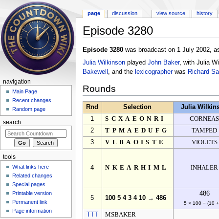
page
discussion
view source
history
Episode 3280
Jump to:
navigation
,
search
Episode 3280
was broadcast on 1 July 2002, as
Julia Wilkinson
played
John Baker
, with Julia 
Bakewell
, and the
lexicographer
was
Richard S
navigation
Rounds
Main Page
Recent changes
Rnd
Selection
Julia Wilkin
Random page
1
SCXAEONRI
CORNEA
search
2
TPMAEDUFG
TAMPED
3
VLBAOISTE
VIOLETS
tools
What links here
4
NKEARHIML
INHALER
Related changes
Special pages
Printable version
486
5
100 5 4 3 4 10 → 486
Permanent link
5 × 100 − (10 +
Page information
TTT
MSBAKER