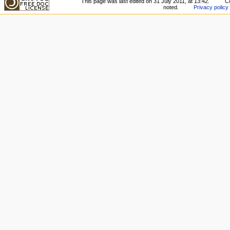
This page was last edited on 31 July 2011, at 13:42.
Co
noted.
Privacy policy