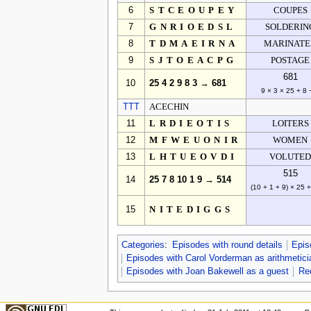
6
STCEOUPEY
COUPES
7
GNRIOEDSL
SOLDERIN
8
TDMAEIRNA
MARINAT
9
SJTOEACPG
POSTAGE
681
10
25 4 2 9 8 3 → 681
9 × 3 × 25 + 8 
TTT
ACECHIN
11
LRDIEOTIS
LOITERS
12
MFWEUONIR
WOMEN
13
LHTUEOVDI
VOLUTE
515
14
25 7 8 10 1 9 → 514
(10 + 1 + 9) × 25 
15
NITEDIGGS
Categories
:
Episodes with round details
Epis
Episodes with Carol Vorderman as arithmetici
Episodes with Joan Bakewell as a guest
Re