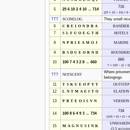
716
5
25 6 10 2 4 10 → 714
(25 × 10 − 10) × 6 
TTT
SCONELOG
They smell nic
6
CREIONDBA
BANDIER
7
SLFUOEGTH
HOTELS
8
NPRIEAMOJ
MARINE
9
BSDUEORND
BOUNDER
660
10
100 7 4 3 2 8 → 660
7 × 100 − (2 + 3)
Where prisoners
TTT
NOTSCENT
belongings.
11
TSKUEOPYT
OUTSTEP
12
LNTMAEITO
ELATION
13
PRTEOISVN
VERSION
734
14
100 8 6 4 9 3 → 734
(100 + 6) × (3 + 4
UNMASKIN
15
MAGNUSINK
(3.5 second