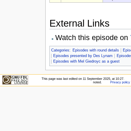
External Links
Watch this episode on
Categories
:
Episodes with round details
Epis
Episodes presented by Des Lynam
Episodes
Episodes with Mel Giedroyc as a guest
This page was last edited on 11 September 2025, at 10:27.
noted.
Privacy policy