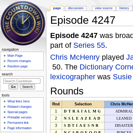
page
discussion
view source
history
Episode 4247
Jump to:
navigation
,
search
Episode 4247
was broad
part of
Series 55
.
navigation
Chris McHenry
played
J
Main Page
Recent changes
50. The
Dictionary Corn
Random page
lexicographer
was
Susie
search
Rounds
tools
What links here
Rnd
Selection
Chris McHe
Related changes
1
DTRAIALMG
ADMIRAL
Special pages
Printable version
2
NSLEAZEAD
LEANED
Permanent link
3
SDTIAESNR
DISASTE
Page information
4
NCSROEOQP
PONCES