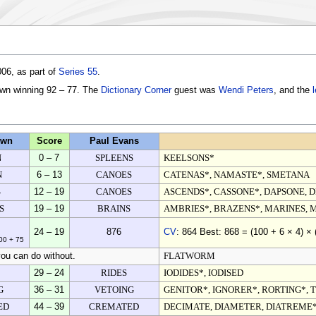
06, as part of
Series 55
.
own winning 92 – 77. The
Dictionary Corner
guest was
Wendi Peters
, and the
own
Score
Paul Evans
N
0 – 7
SPLEENS
KEELSONS*
N
6 – 13
CANOES
CATENAS*, NAMASTE*, SMETANA
S
12 – 19
CANOES
ASCENDS*, CASSONE*, DAPSONE, 
S
19 – 19
BRAINS
AMBRIES*, BRAZENS*, MARINES, 
24 – 19
876
CV
: 864 Best: 868 = (100 + 6 × 4) × 
100 + 75
ou can do without.
FLATWORM
29 – 24
RIDES
IODIDES*, IODISED
G
36 – 31
VETOING
GENITOR*, IGNORER*, RORTING*, 
ED
44 – 39
CREMATED
DECIMATE, DIAMETER, DIATREME*