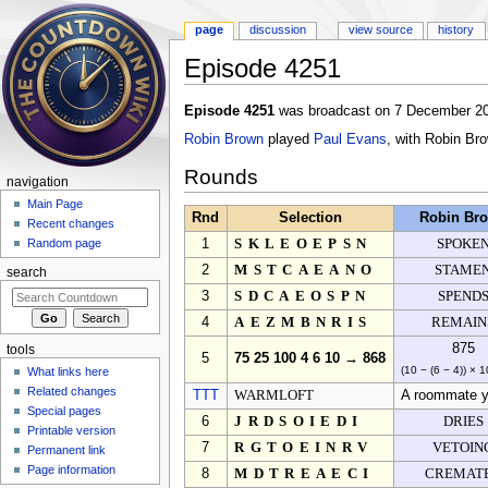
page
discussion
view source
history
Episode 4251
Jump to:
navigation
,
search
Episode 4251
was broadcast on 7 December 20
Robin Brown
played
Paul Evans
, with Robin Br
Rounds
navigation
Main Page
Rnd
Selection
Robin Br
Recent changes
1
SKLEOEPSN
SPOKE
Random page
2
MSTCAEANO
STAME
search
3
SDCAEOSPN
SPEND
4
AEZMBNRIS
REMAIN
875
tools
5
75 25 100 4 6 10 → 868
(10 − (6 − 4)) × 
What links here
Related changes
TTT
WARMLOFT
A roommate y
Special pages
6
JRDSOIEDI
DRIES
Printable version
7
RGTOEINRV
VETOIN
Permanent link
Page information
8
MDTREAECI
CREMAT