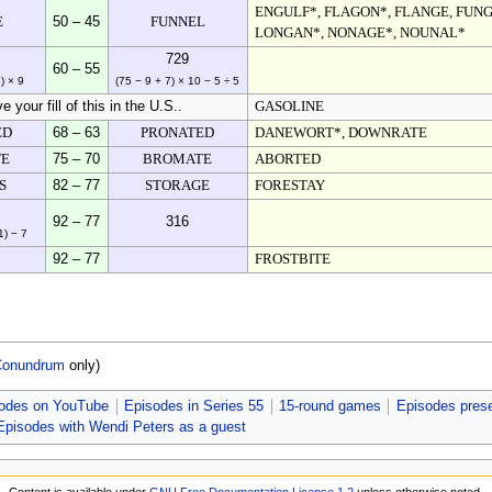
ENGULF*, FLAGON*, FLANGE, FUN
E
50 – 45
FUNNEL
LONGAN*, NONAGE*, NOUNAL*
729
60 – 55
) × 9
(75 − 9 + 7) × 10 − 5 ÷ 5
 your fill of this in the U.S..
GASOLINE
ED
68 – 63
PRONATED
DANEWORT*, DOWNRATE
E
75 – 70
BROMATE
ABORTED
S
82 – 77
STORAGE
FORESTAY
92 – 77
316
1) − 7
92 – 77
FROSTBITE
Conundrum
only)
odes on YouTube
Episodes in Series 55
15-round games
Episodes pres
Episodes with Wendi Peters as a guest