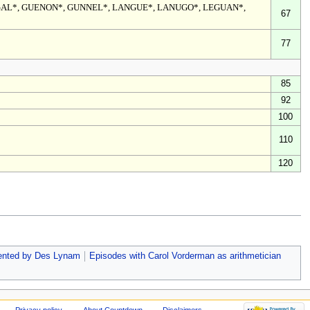
GAL*, GUENON*, GUNNEL*, LANGUE*, LANUGO*, LEGUAN*,
67
77
85
92
100
110
120
ented by Des Lynam
Episodes with Carol Vorderman as arithmetician