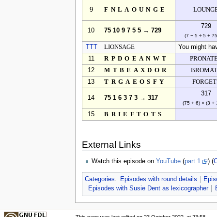
9
FNLAOUNGE
LOUNG
729
10
75 10 9 7 5 5 → 729
(7 − 5 ÷ 5 + 75
TTT
LIONSAGE
You might have
11
RPDOEANWT
PRONAT
12
MTBEAXDOR
BROMAT
13
TRGAEOSFY
FORGET
317
14
75 1 6 3 7 3 → 317
(75 + 6) × (3 + 
15
BRIEFTOTS
External Links
Watch this episode on
YouTube
(
part 1
) (
Categories
:
Episodes with round details
Epis
Episodes with Susie Dent as lexicographer