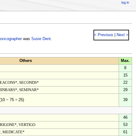
log in
< Previous
|
Next >
lexicographer
was
Susie Dent
.
Others
Max.
8
15
DEACONS*, SECONDS*
22
MINBARS*, SEMINAR*
29
39
(10 − 75 ÷ 25)
46
TRIGONE*, VERTIGO
53
, MEDICATE*
61