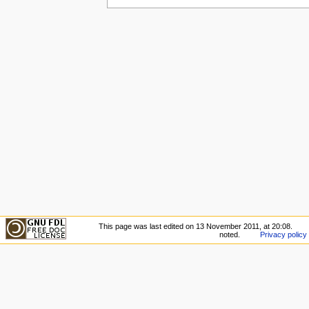
This page was last edited on 13 November 2011, at 20:08.
noted.
Privacy policy