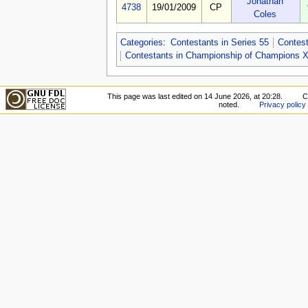
Jonathan
4738
19/01/2009
CP
Coles
Categories
:
Contestants in Series 55
Contest
Contestants in Championship of Champions X
This page was last edited on 14 June 2026, at 20:28.
C
noted.
Privacy policy