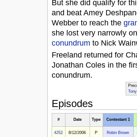
But she did qualify for thi
and beat Amey Deshpan
Webber to reach the
gran
she lost very narrowly on
conundrum
to Nick Wainw
Freeland returned for Ch
Jonathan Coles in the fir
conundrum.
Prec
Tony
Episodes
#
Date
Type
Contestant 1
4252
8/12/2006
P
Robin Brown