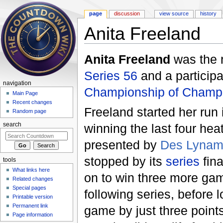
page
discussion
view source
history
Anita Freeland
Jump to:
navigation
,
search
Anita Freeland
was the 
Series 56
and a participa
navigation
Championship of Champi
Main Page
Recent changes
Freeland started her run
Random page
winning the last four he
search
presented by
Des Lyna
stopped by its
series
fina
tools
What links here
on to win three more gam
Related changes
Special pages
following series, before 
Printable version
Permanent link
game by just three point
Page information