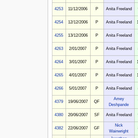
4253
11/12/2006
P
Anita Freeland
4254
12/12/2006
P
Anita Freeland
4255
13/12/2006
P
Anita Freeland
4263
2/01/2007
P
Anita Freeland
4264
3/01/2007
P
Anita Freeland
4265
4/01/2007
P
Anita Freeland
4266
5/01/2007
P
Anita Freeland
Amey
4379
19/06/2007
QF
Deshpande
4380
20/06/2007
SF
Anita Freeland
Nick
4382
22/06/2007
GF
Wainwright