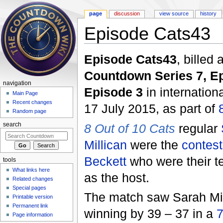
page
discussion
view source
history
Episode Cats43
Jump to:
navigation
,
search
Episode Cats43
, billed
Countdown Series 7, E
navigation
Episode 3
in internatio
Main Page
Recent changes
17 July 2015, as part of
Random page
8 Out of 10 Cats
regular
search
Millican
were the
contest
Beckett
who were their 
tools
What links here
as the host.
Related changes
Special pages
The match saw Sarah Mill
Printable version
Permanent link
winning by 39 – 37 in a
7
Page information