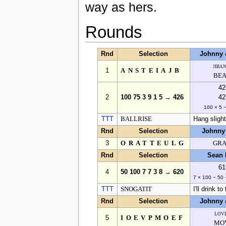
way as hers.
Rounds
Rnd
Selection
Johnny 
jiba
1
ANSTEIAJB
BEA
42
2
100 75 3 9 1 5 → 426
42
100 × 5 
TTT
BALLRISE
Hang slightl
Rnd
Selection
Johnny
3
ORATTEULG
GRA
Rnd
Selection
Sean 
61
4
50 100 7 7 3 8 → 620
7 × 100 − 50 
TTT
SNOGATIT
I'll drink to
Rnd
Selection
Johnny 
lov
5
IOEVPMOEF
MO