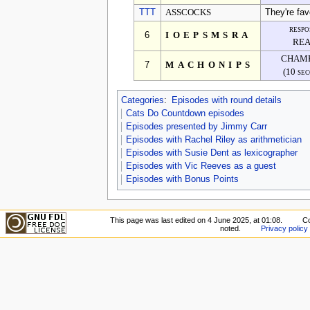
TTT
ASSCOCKS
They're fav
respo
6
IOEPSMSRA
REA
CHAMP
7
MACHONIPS
(10 se
Categories
:
Episodes with round details
Cats Do Countdown episodes
Episodes presented by Jimmy Carr
Episodes with Rachel Riley as arithmetician
Episodes with Susie Dent as lexicographer
Episodes with Vic Reeves as a guest
Episodes with Bonus Points
This page was last edited on 4 June 2025, at 01:08.
Co
noted.
Privacy policy