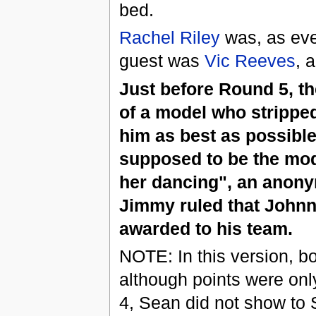
bed.
Rachel Riley
was, as eve
guest was
Vic Reeves
, 
Just before Round 5, th
of a model who stripped
him as best as possible
supposed to be the mode
her dancing", an anony
Jimmy ruled that Johnny
awarded to his team.
NOTE: In this version, bo
although points were onl
4, Sean did not show to