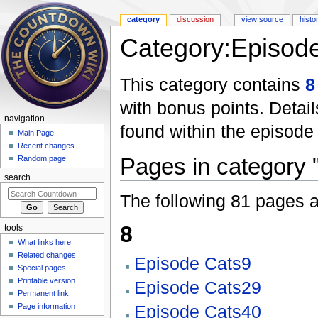
category
discussion
view source
histo
Category:Episode
Jump to:
navigation
,
search
This category contains
8
with bonus points. Details
navigation
found within the episode 
Main Page
Recent changes
Pages in category 
Random page
search
The following 81 pages are
8
tools
What links here
Related changes
Episode Cats9
Special pages
Printable version
Episode Cats29
Permanent link
Page information
Episode Cats40