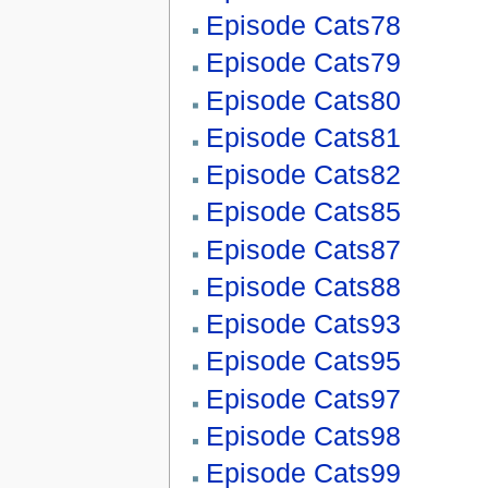
Episode Cats78
Episode Cats79
Episode Cats80
Episode Cats81
Episode Cats82
Episode Cats85
Episode Cats87
Episode Cats88
Episode Cats93
Episode Cats95
Episode Cats97
Episode Cats98
Episode Cats99