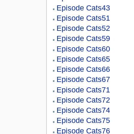
Episode Cats43
Episode Cats51
Episode Cats52
Episode Cats59
Episode Cats60
Episode Cats65
Episode Cats66
Episode Cats67
Episode Cats71
Episode Cats72
Episode Cats74
Episode Cats75
Episode Cats76