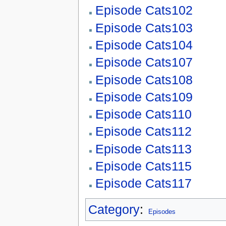
Episode Cats102
Episode Cats103
Episode Cats104
Episode Cats107
Episode Cats108
Episode Cats109
Episode Cats110
Episode Cats112
Episode Cats113
Episode Cats115
Episode Cats117
Category
:
Episodes