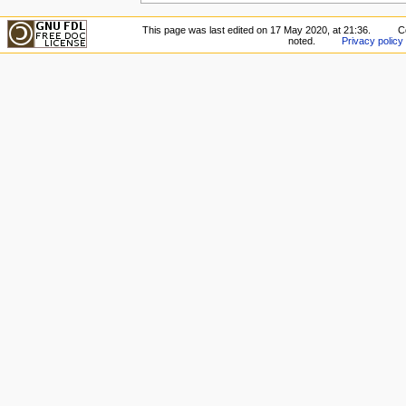
This page was last edited on 17 May 2020, at 21:36.
C
noted.
Privacy policy