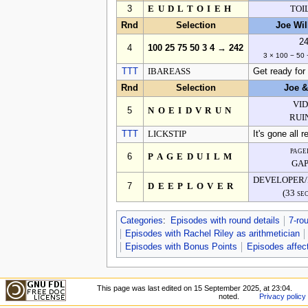
3
EUDLTOIEH
TOI
Rnd
Selection
Joe Wi
2
4
100 25 75 50 3 4 → 242
3 × 100 − 50 
TTT
IBAREASS
Get ready for 
Rnd
Selection
Joe 
VI
5
NOEIDVRUN
RUI
TTT
LICKSTIP
It's gone all r
page
6
PAGEDUILM
GA
DEVELOPER
7
DEEPLOVER
(33 se
Categories
:
Episodes with round details
7-ro
Episodes with Rachel Riley as arithmetician
Episodes with Bonus Points
Episodes affect
This page was last edited on 15 September 2025, at 23:04.
noted.
Privacy policy