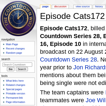
page
discussion
view source
history
Episode Cats172
Jump to:
navigation
,
search
Episode Cats172
, bille
Countdown Series 28, 
navigation
16, Episode 10
in intern
Main Page
Recent changes
broadcast on 22 August 
Random page
Countdown Series 28
. N
search
year prior to
Jon Richard
mentions about them bei
tools
What links here
being single were not edi
Related changes
Special pages
The team captains were
Printable version
Permanent link
teammates were
Joe Wil
Page information