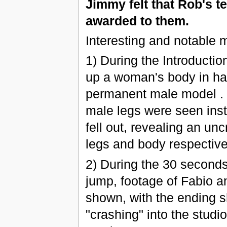
Jimmy felt that Rob's t
awarded to them.
Interesting and notable 
1) During the Introductio
up a woman's body in hal
permanent male model . H
male legs were seen inste
fell out, revealing an un
legs and body respectively
2) During the 30 second
jump, footage of Fabio a
shown, with the ending 
"crashing" into the studi