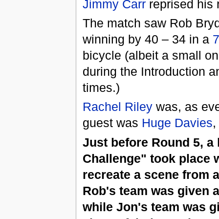
Jimmy Carr
reprised his 
The match saw Rob Brydo
winning by 40 – 34 in a
7
bicycle (albeit a small o
during the Introduction an
times.)
Rachel Riley
was, as eve
guest was
Huge Davies
,
Just before Round 5, a
Challenge" took place 
recreate a scene from a
Rob's team was given 
while Jon's team was g