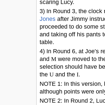
scaring Lucy.
3) In Round 3, the clock
Jones
after Jimmy instruc
proceeded to do some stu
and taking off his pants 
table.
4) In Round 6, at Joe's r
and
M
were moved to the 
selection should have b
the
U
and the
I
.
NOTE 1: In this version, 
although points were onl
NOTE 2: In Round 2, Lucy