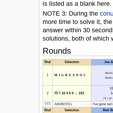
is listed as a blank here.
NOTE 3: During the
con
more time to solve it, th
answer within 30 second
solutions, both of which
Rounds
Rnd
Selection
Joe 
migra
1
MIGREANOS
migra
1
2
75 7 10 4 9 4 → 153
1
75 × (9 
TTT
ADORETUG
I've gone red 
Rnd
Selection
Rob B