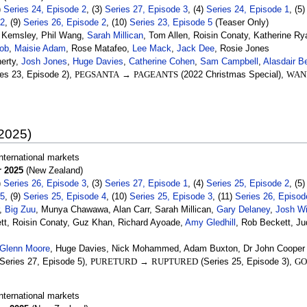
)
Series 24, Episode 2
, (3)
Series 27, Episode 3
, (4)
Series 24, Episode 1
, (5
 2
, (9)
Series 26, Episode 2
, (10)
Series 23, Episode 5
(Teaser Only)
t Kemsley, Phil Wang,
Sarah Millican
, Tom Allen, Roisin Conaty, Katherine Ry
ob
,
Maisie Adam
, Rose Matafeo,
Lee Mack
,
Jack Dee
, Rosie Jones
erty,
Josh Jones
,
Huge Davies
,
Catherine Cohen
,
Sam Campbell
,
Alasdair B
es 23, Episode 2),
PEGSANTA
→
PAGEANTS
(2022 Christmas Special),
WAN
 2025)
nternational markets
 2025
(New Zealand)
)
Series 26, Episode 3
, (3)
Series 27, Episode 1
, (4)
Series 25, Episode 2
, (5
 5
, (9)
Series 25, Episode 4
, (10)
Series 25, Episode 3
, (11)
Series 26, Episod
,
Big Zuu
, Munya Chawawa, Alan Carr, Sarah Millican,
Gary Delaney
,
Josh W
tt, Roisin Conaty, Guz Khan, Richard Ayoade,
Amy Gledhill
, Rob Beckett, Ju
Glenn Moore
, Huge Davies, Nick Mohammed, Adam Buxton, Dr John Cooper
Series 27, Episode 5),
PURETURD
→
RUPTURED
(Series 25, Episode 3),
GO
nternational markets