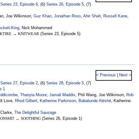
)
Series 23, Episode 6
, (6)
Series 26, Episode 5
, (7)
an, Joe Wilkinson,
Guz Khan
,
Jonathan Ross
,
Ahir Shah
,
Russell Kane
,
eckett-King
, Nick Mohammed
KTIRE
→
KNITWEAR
(Series 23, Episode 5)
< Previous
|
Next >
)
Series 27, Episode 2
, (6)
Series 28, Episode 5
, (7)
e 1
iddicombe
,
Thanyia Moore
,
Jamali Maddix
, Phil Wang, Joe Wilkinson,
Rob
di Love,
Rhod Gilbert
,
Katherine Parkinson
,
Babatunde Aléshé
, Katherine
 Clarke,
The Delightful Sausage
ONSHIT
→
SOOTHING
(Series 26, Episode 1)