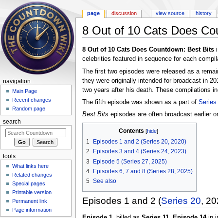
page
discussion
view source
history
8 Out of 10 Cats Does Co
Jump to:
navigation
,
search
8 Out of 10 Cats Does Countdown: Best Bits
i
celebrities featured in sequence for each compil
The first two episodes were released as a rema
they were originally intended for broadcast in 2
navigation
two years after his death. These compilations in
Main Page
Recent changes
The fifth episode was shown as a part of
Series
Random page
Best Bits
episodes are often broadcast earlier 
search
Contents
[
hide
]
1
Episodes 1 and 2 (Series 20, 2020)
2
Episodes 3 and 4 (Series 24, 2023)
tools
3
Episode 5 (Series 27, 2025)
What links here
4
Episodes 6, 7 and 8 (Series 28, 2025)
Related changes
5
See also
Special pages
Printable version
Episodes 1 and 2 (
Series 20
, 20
Permanent link
Page information
Episode 1
, billed as
Series 11, Episode 14
in i