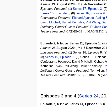
Airdate:
21 August 2020
(UK),
26 November 2
Episodes Featured:
(1)
Series 17, Episode 3
, (2
Series 16, Episode 3
, (8)
Series 16, Episode 9
,
Contestants Featured:
Richard Ayoade
,
Aisling 
David Mitchell
,
Harriet Kemsley
,
Phil Wang
,
Sar
Dictionary Corner Guests Featured:
Dr John Coo
Teasers Featured:
CATMINGE
→
MAGNETIC
(S
Episode 2
, billed as
Series 11, Episode 15
in i
Airdate:
28 August 2020
(UK),
3 December 201
Episodes Featured:
(1) Series 16, Episode 9, (2
(8)
Series 16, Episode 7
, (9) Series 16, Episode
Contestants Featured:
David Mitchell, Richard 
Katherine Ryan, Phil Wang, Harriet Kemsley,
Ro
Dictionary Corner Guests Featured:
Tom Allen,
Teasers Featured:
SPURTSIR
→
STIRRUPS
(Ser
Episodes 3 and 4 (
Series 24
, 20
Episode 3
, billed as
Series 14, Episode 13
in i