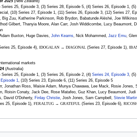
er 2025
(New Zealand)
) Series 25, Episode 3, (3) Series 28, Episode 5, (4) Series 26, Episode 1, (5
cial, (10) Series 27, Episode 1, (11) Series 26, Episode 3, (12) Series 27, E
 Big Zuu, Katherine Parkinson, Rob Brydon, Babatunde Aléshé, Joe Wilkinson
, Rhod Gilbert, Thanyia Moore, Alan Carr, Josh Widdicombe, Lucy Beaumont, 
an
Adam Buxton, Huge Davies,
John Kearns
, Nick Mohammed,
Jazz Emu
, Gle
eries 25, Episode 4),
IDOGALAN
→
DIAGONAL
(Series 27, Episode 1),
IBA
nternational markets
24
(Australia)
) Series 25, Episode 1, (3) Series 26, Episode 2, (4)
Series 24, Episode 3
, (5
 Episode 1
, (10) Series 23, Episode 6, (11) Series 26, Episode 5
rr, Jonathan Ross, Maisie Adam, Munya Chawawa, Lee Mack, Rosie Jones, Sa
on, Roisin Conaty, Jack Dee, Rose Matafeo, Guz Khan, Lucy Beaumont, Jud
, David O'Doherty,
Finlay Christie
, Josh Jones, Sam Campbell,
Stevie Marti
es 25, Episode 1),
FERALTUG
→
GRATEFUL
(Series 23, Episode 6),
RICOS