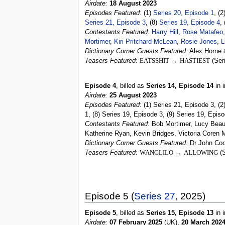
Airdate:
18 August 2023
Episodes Featured:
(1)
Series 20, Episode 1
, (2
Series 21, Episode 3
, (8)
Series 19, Episode 4
,
Contestants Featured:
Harry Hill
,
Rose Matafeo
Mortimer
,
Kiri Pritchard-McLean
,
Rosie Jones
,
L
Dictionary Corner Guests Featured:
Alex Horne 
Teasers Featured:
EATSSHIT
→
HASTIEST
(Ser
Episode 4
, billed as
Series 14, Episode 14
in i
Airdate:
25 August 2023
Episodes Featured:
(1) Series 21, Episode 3, (2
1, (8) Series 19, Episode 3, (9) Series 19, Epis
Contestants Featured:
Bob Mortimer, Lucy Beaum
Katherine Ryan, Kevin Bridges, Victoria Coren M
Dictionary Corner Guests Featured:
Dr John Coo
Teasers Featured:
WANGLILO
→
ALLOWING
(S
Episode 5 (
Series 27
, 2025)
Episode 5
, billed as
Series 15, Episode 13
in i
Airdate:
07 February 2025
(UK),
20 March 202