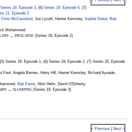
< Previous
|
Next >
)
Series 19, Episode 3
, (6)
Series 19, Episode 6
, (7)
ies 21, Episode 2
,
Chris McCausland
, Joe Lycett, Harriet Kemsley,
Sophie Duker
,
Bob
Nick Mohammed
LOPS
→
PROLAPSE
(Series 19, Episode 2)
(5) Series 19, Episode 1, (6) Series 19, Episode 2, (7) Series 20, Episode
Foot, Angela Barnes, Harry Hill, Harriet Kemsley, Richard Ayoade,
 Mohammed,
Mat Ewins
, Nick Helm, David O'Doherty
IPS
→
SLUMPING
(Series 19, Episode 3)
< Previous
|
Next >