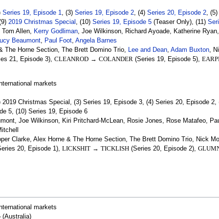
)
Series 19, Episode 1
, (3)
Series 19, Episode 2
, (4)
Series 20, Episode 2
, (5
 (9)
2019 Christmas Special
, (10)
Series 19, Episode 5
(Teaser Only), (11)
Ser
, Tom Allen,
Kerry Godliman
, Joe Wilkinson, Richard Ayoade, Katherine Ryan
ucy Beaumont
,
Paul Foot
,
Angela Barnes
& The Horne Section, The Brett Domino Trio,
Lee and Dean
,
Adam Buxton
, 
ies 21, Episode 3),
CLEANROD
→
COLANDER
(Series 19, Episode 5),
EARP
nternational markets
) 2019 Christmas Special, (3) Series 19, Episode 3, (4) Series 20, Episode 2, 
ode 5, (10) Series 19, Episode 6
ont, Joe Wilkinson, Kiri Pritchard-McLean, Rosie Jones, Rose Matafeo, Paul 
itchell
per Clarke, Alex Horne & The Horne Section, The Brett Domino Trio, Nick
eries 20, Episode 1),
LICKSHIT
→
TICKLISH
(Series 20, Episode 2),
GLUMN
nternational markets
4
(Australia)