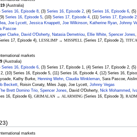
019
(Australia)
)
Series 16, Episode 8
, (3)
Series 16, Episode 2
, (4)
Series 16, Episode 6
, (5
 (9)
Series 16, Episode 5
, (10)
Series 17, Episode 4
, (11)
Series 17, Episode 2
Bea
,
Joe Lycett
,
Jessica Knappett
,
Joe Wilkinson
,
Katherine Ryan
,
Johnny V
a Pascoe
per Clarke
,
David O'Doherty
,
Natasia Demetriou
,
Ellie White
,
Spencer Jones
eries 17, Episode 4),
LESSLIMP
→
MISSPELL
(Series 17, Episode 2),
TITC
nternational markets
9
(Australia)
)
Series 16, Episode 6
, (3) Series 17, Episode 1, (4) Series 17, Episode 2, (5
 2, (10) Series 16, Episode 5, (11) Series 16, Episode 4, (12) Series 16, Epis
Ayoade, Kathy Burke,
Henning Wehn
,
Claudia Winkleman
, Sara Pascoe, Aisli
b Beckett
, Roisin Conaty, Miles Jupp, Joe Lycett,
Johnny Vegas
The Brett Domino Trio
,
Spencer Jones
, David O'Doherty,
Nick Mohammed
,
Iv
ies 16, Episode 6),
GRIMALAN
→
ALARMING
(Series 16, Episode 3),
RADM
23)
nternational markets