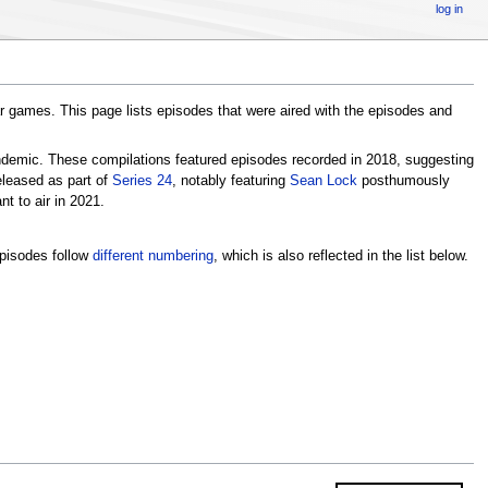
log in
r games. This page lists episodes that were aired with the episodes and
emic. These compilations featured episodes recorded in 2018, suggesting
eleased as part of
Series 24
, notably featuring
Sean Lock
posthumously
t to air in 2021.
episodes follow
different numbering
, which is also reflected in the list below.