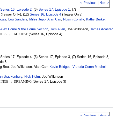
< Previous
|
Next >
)
Series 16, Episode 2
, (6)
Series 17, Episode 1
, (7)
(Teaser Only), (12)
Series 16, Episode 4
(Teaser Only)
egas
,
Lou Sanders
,
Miles Jupp
,
Alan Carr
,
Roisin Conaty
,
Kathy Burke
,
,
Alex Horne & the Horne Section
,
Tom Allen
, Joe Wilkinson,
James Acaster
AKES
→
TACKIEST
(Series 16, Episode 4)
) Series 17, Episode 4, (6) Series 17, Episode 3, (7) Series 16, Episode 8,
ode 3
ng Bea, Joe Wilkinson, Alan Carr,
Kevin Bridges
,
Victoria Coren Mitchell
,
an Brackenbury
,
Nick Helm
, Joe Wilkinson
INGE
→
DREAMING
(Series 17, Episode 3)