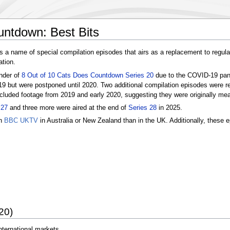
untdown: Best Bits
s a name of special compilation episodes that airs as a replacement to regula
ation.
inder of
8 Out of 10 Cats Does Countdown Series 20
due to the COVID-19 pand
019 but were postponed until 2020. Two additional compilation episodes were r
cluded footage from 2019 and early 2020, suggesting they were originally mean
 27
and three more were aired at the end of
Series 28
in 2025.
on
BBC UKTV
in Australia or New Zealand than in the UK. Additionally, these 
20)
nternational markets