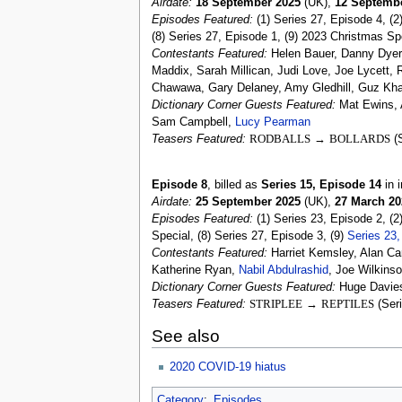
Airdate:
18 September 2025
(UK),
12 Septemb
Episodes Featured:
(1) Series 27, Episode 4, (2
(8) Series 27, Episode 1, (9) 2023 Christmas Spe
Contestants Featured:
Helen Bauer, Danny Dyer,
Maddix, Sarah Millican, Judi Love, Joe Lycett
Chawawa, Gary Delaney, Amy Gledhill, Guz Kh
Dictionary Corner Guests Featured:
Mat Ewins, 
Sam Campbell,
Lucy Pearman
Teasers Featured:
RODBALLS
→
BOLLARDS
(S
Episode 8
, billed as
Series 15, Episode 14
in i
Airdate:
25 September 2025
(UK),
27 March 20
Episodes Featured:
(1) Series 23, Episode 2, (2
Special, (8) Series 27, Episode 3, (9)
Series 23,
Contestants Featured:
Harriet Kemsley, Alan Ca
Katherine Ryan,
Nabil Abdulrashid
, Joe Wilkins
Dictionary Corner Guests Featured:
Huge Davies
Teasers Featured:
STRIPLEE
→
REPTILES
(Seri
See also
2020 COVID-19 hiatus
Category
:
Episodes