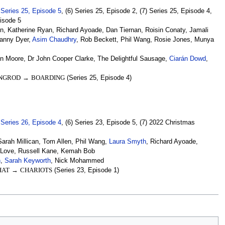
)
Series 25, Episode 5
, (6) Series 25, Episode 2, (7) Series 25, Episode 4,
pisode 5
, Katherine Ryan, Richard Ayoade, Dan Tiernan, Roisin Conaty, Jamali
Danny Dyer,
Asim Chaudhry
, Rob Beckett, Phil Wang, Rosie Jones, Munya
nn Moore, Dr John Cooper Clarke, The Delightful Sausage,
Ciarán Dowd
,
NGROD
→
BOARDING
(Series 25, Episode 4)
)
Series 26, Episode 4
, (6) Series 23, Episode 5, (7) 2022 Christmas
rah Millican, Tom Allen, Phil Wang,
Laura Smyth
, Richard Ayoade,
i Love, Russell Kane, Kemah Bob
n
,
Sarah Keyworth
, Nick Mohammed
HAT
→
CHARIOTS
(Series 23, Episode 1)