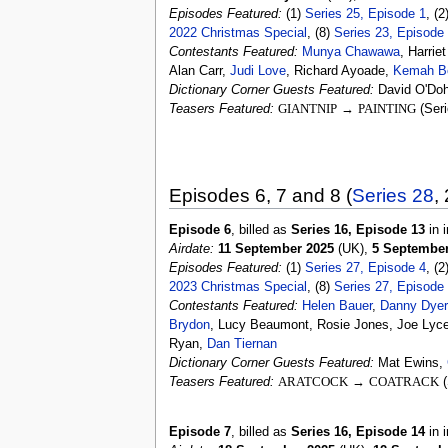
Episodes Featured:
(1)
Series 25, Episode 1
, (2
2022 Christmas Special
, (8)
Series 23, Episode
Contestants Featured:
Munya Chawawa
, Harrie
Alan Carr,
Judi Love
, Richard Ayoade,
Kemah B
Dictionary Corner Guests Featured:
David O'Doh
Teasers Featured:
GIANTNIP
→
PAINTING
(Seri
Episodes 6, 7 and 8 (
Series 28
,
Episode 6
, billed as
Series 16, Episode 13
in i
Airdate:
11 September 2025
(UK),
5 September
Episodes Featured:
(1)
Series 27, Episode 4
, (2
2023 Christmas Special
, (8)
Series 27, Episode
Contestants Featured:
Helen Bauer
,
Danny Dyer
Brydon
, Lucy Beaumont, Rosie Jones, Joe Lyce
Ryan,
Dan Tiernan
Dictionary Corner Guests Featured:
Mat Ewins,
Teasers Featured:
ARATCOCK
→
COATRACK
(
Episode 7
, billed as
Series 16, Episode 14
in i