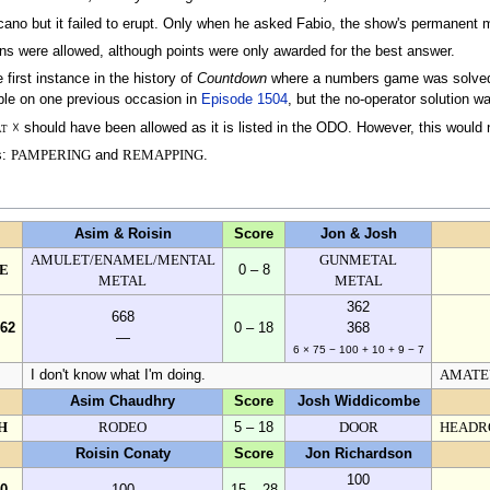
ano but it failed to erupt. Only when he asked Fabio, the show's permanent ma
ons were allowed, although points were only awarded for the best answer.
first instance in the history of
Countdown
where a numbers game was solved b
ble on one previous occasion in
Episode 1504
, but the no-operator solution w
at
☓ should have been allowed as it is listed in the ODO. However, this would
s:
PAMPERING
and
REMAPPING
.
Asim & Roisin
Score
Jon & Josh
AMULET/ENAMEL/MENTAL
GUNMETAL
E
0 – 8
METAL
METAL
362
668
362
0 – 18
368
—
6 × 75 − 100 + 10 + 9 − 7
I don't know what I'm doing.
AMATE
Asim Chaudhry
Score
Josh Widdicombe
H
RODEO
5 – 18
DOOR
HEADR
Roisin Conaty
Score
Jon Richardson
100