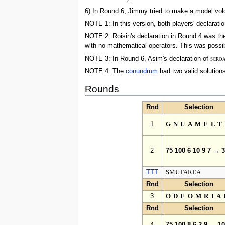
6) In Round 6, Jimmy tried to make a model volc
NOTE 1: In this version, both players' declarati
NOTE 2: Roisin's declaration in Round 4 was the 
with no mathematical operators. This was possi
NOTE 3: In Round 6, Asim's declaration of
scro
NOTE 4: The
conundrum
had two valid solution
Rounds
Rnd
Selection
1
GNUAMELT
2
75 100 6 10 9 7 → 
TTT
SMUTAREA
Rnd
Selection
3
ODEOMRIA
Rnd
Selection