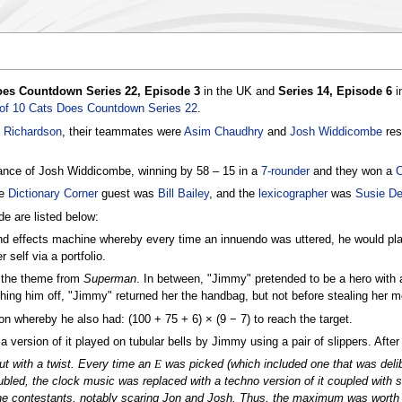
Does Countdown Series 22, Episode 3
in the UK and
Series 14, Episode 6
i
 of 10 Cats Does Countdown Series 22
.
 Richardson
, their teammates were
Asim Chaudhry
and
Josh Widdicombe
res
ance of Josh Widdicombe, winning by 58 – 15 in a
7-rounder
and they won a
C
he
Dictionary Corner
guest was
Bill Bailey
, and the
lexicographer
was
Susie De
e are listed below:
nd effects machine whereby every time an innuendo was uttered, he would play 
self via a portfolio.
y the theme from
Superman
. In between, "Jimmy" pretended to be a hero with a
ishing him off, "Jimmy" returned her the handbag, but not before stealing her 
on whereby he also had: (100 + 75 + 6) × (9 − 7) to reach the target.
version of it played on tubular bells by Jimmy using a pair of slippers. After t
t with a twist. Every time an
E
was picked (which included one that was delibe
bled, the clock music was replaced with a techno version of it coupled with
the contestants, notably scaring Jon and Josh. Thus, the maximum was worth 1