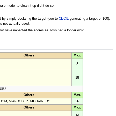
le model to clean it up did it do so.
y simply declaring the target (due to
CECIL
generating a target of 100),
as not actually used.
 not have impacted the scores as Josh had a longer word.
Others
Max.
8
18
URS
Others
Max.
OOM, MAROODIE*, MOHAIRED*
26
Others
Max.