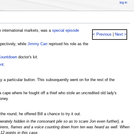
log in
n international markets, was a
special episode
< Previous
|
Next >
pectively, while
Jimmy Carr
reprised his role as the
ountdown
doctor's kit.
nt
.
a particular button. This subsequently went on for the rest of the
 cape where he fought off a thief who stole an uncredited old lady's
money.
he round, he offered Bill a chance to try it out.
rately hidden in the consonant pile so as to scare Jon even further), a
 sirens, flames and a voice counting down from ten was heard as well. When
2 points in this case.