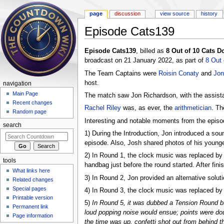
page
discussion
view source
history
Episode Cats139
Jump to:
navigation
,
search
Episode Cats139
, billed as
8 Out of 10 Cats 
broadcast on 21 January 2022, as part of
8 Out
The Team Captains were
Roisin Conaty
and
Jon
host.
navigation
Main Page
The match saw Jon Richardson, with the assist
Recent changes
Rachel Riley
was, as ever, the
arithmetician
. T
Random page
Interesting and notable moments from the episod
search
1) During the Introduction, Jon introduced a sou
episode. Also, Josh shared photos of his younger 
2) In Round 1, the clock music was replaced b
tools
handbag just before the round started. After fin
What links here
3) In Round 2, Jon provided an alternative soluti
Related changes
Special pages
4) In Round 3, the clock music was replaced by a 
Printable version
5)
In Round 5, it was dubbed a Tension Round bu
Permanent link
loud popping noise would ensue; points were dou
Page information
the time was up, confetti shot out from behind 