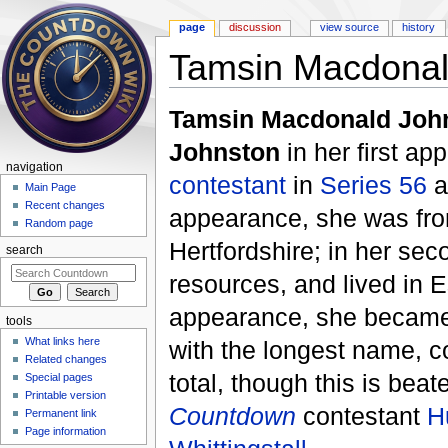
page
discussion
view source
history
Tamsin Macdonal
Jump to:
navigation
,
search
Tamsin Macdonald Joh
Johnston
in her first a
navigation
contestant
in
Series 56
a
Main Page
Recent changes
appearance, she was from
Random page
Hertfordshire; in her se
search
resources, and lived in 
appearance, she became 
tools
What links here
with the longest name, co
Related changes
total, though this is bea
Special pages
Printable version
Countdown
contestant
H
Permanent link
Page information