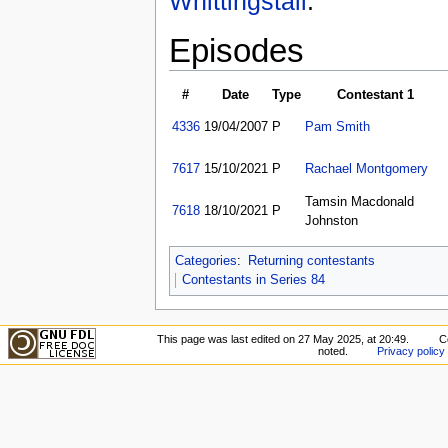
Whittingstall
.
Episodes
#
Date
Type
Contestant 1
4336
19/04/2007
P
Pam Smith
7617
15/10/2021
P
Rachael Montgomery
Tamsin Macdonald
7618
18/10/2021
P
Johnston
Categories
:
Returning contestants
Contestants in Series 84
This page was last edited on 27 May 2025, at 20:49.
C
noted.
Privacy policy