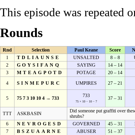
This episode was repeated 
Rounds
Rnd
Selection
Paul Keane
Score
N
1
TDLIAUNSE
UNSALTED
8 – 8
2
GOYSIFANQ
SAYING
14 – 14
3
MTEAGPOTD
POTAGE
20 – 14
4
SINMEPURC
UMPIRES
27 – 21
733
5
75 7 3 10 10 4 → 733
37 – 31
75 × 10 − 10 − 7
Did someone put graffiti over thes
TTT
ASKBASIN
shrubs?
6
NEVROGESD
GOVERNED
45 – 31
7
BSZUAARNE
ABUSER
51 – 37