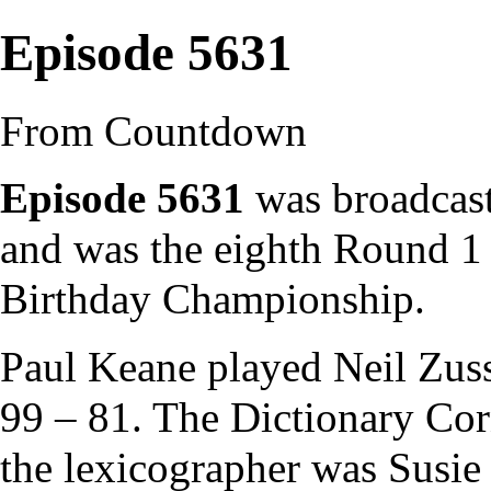
Episode 5631
From Countdown
Episode 5631
was broadcast
and was the eighth Round 1
Birthday Championship
.
Paul Keane
played
Neil Zu
99 – 81. The
Dictionary Cor
the
lexicographer
was
Susie