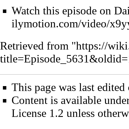
Watch this episode on
Da
Retrieved from "
https://wik
title=Episode_5631&oldid
This page was last edited
Content is available unde
License 1.2
unless otherw