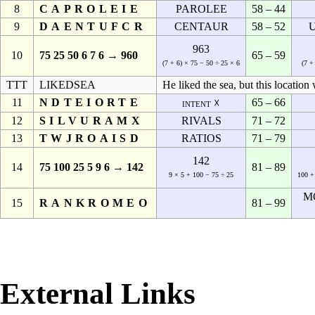
8
CAPROLEIE
PAROLEE
58 – 44
9
DAENTUFCR
CENTAUR
58 – 52
963
10
75 25 50 6 7 6 → 960
65 – 59
(7 + 6) × 75 − 50 ÷ 25 × 6
(7 +
TTT
LIKEDSEA
He liked the sea, but this location
11
NDTEIORTE
65 – 66
intent ☓
12
SILVURAMX
RIVALS
71 – 72
13
TWJROAISD
RATIOS
71 – 79
142
14
75 100 25 5 9 6 → 142
81 – 89
9 × 5 + 100 − 75 ÷ 25
100 +
M
15
RANKROMEO
81 – 99
External Links