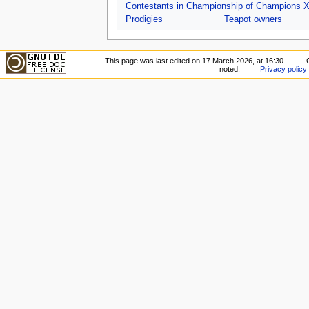
Contestants in Championship of Champions X
Prodigies
Teapot owners
This page was last edited on 17 March 2026, at 16:30.
noted.
Privacy policy