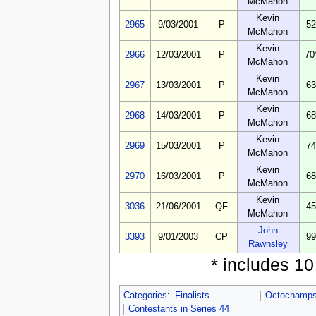
McMahon
Kevin
2965
9/03/2001
P
52
McMahon
Kevin
2966
12/03/2001
P
70
McMahon
Kevin
2967
13/03/2001
P
63
McMahon
Kevin
2968
14/03/2001
P
68
McMahon
Kevin
2969
15/03/2001
P
74
McMahon
Kevin
2970
16/03/2001
P
68
McMahon
Kevin
3036
21/06/2001
QF
45
McMahon
John
3393
9/01/2003
CP
99
Rawnsley
* includes 1
Categories
:
Finalists
Octochamps 
Contestants in Series 44