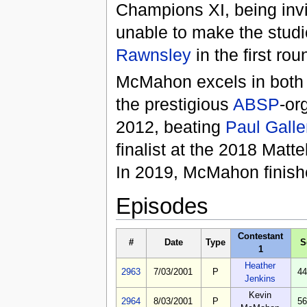
Champions XI, being invi
unable to make the studi
Rawnsley
in the first rou
McMahon excels in bot
the prestigious
ABSP
-or
2012, beating
Paul Galle
finalist at the 2018 Mat
In 2019, McMahon finish
Episodes
Contestant
#
Date
Type
S
1
Heather
2963
7/03/2001
P
44
Jenkins
Kevin
2964
8/03/2001
P
56