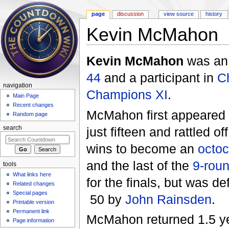
page
discussion
view source
history
Kevin McMahon
Jump to:
navigation
,
search
Kevin McMahon
was a
44
and a participant in
C
navigation
Champions XI
.
Main Page
Recent changes
McMahon first appeared
Random page
just fifteen and rattled of
search
wins to become an
octo
and the last of the
9-rou
tools
What links here
for the finals, but was de
Related changes
Special pages
50 by
John Rainsden
.
Printable version
Permanent link
McMahon returned 1.5 ye
Page information