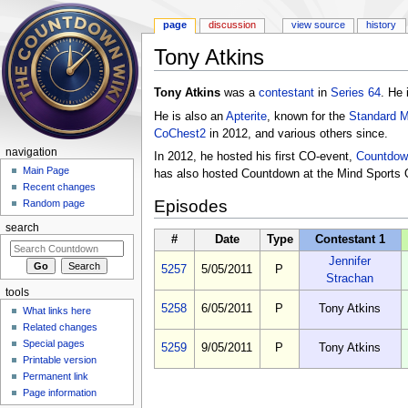
page
discussion
view source
history
Tony Atkins
Jump to:
navigation
,
search
Tony Atkins
was a
contestant
in
Series 64
. He 
He is also an
Apterite
, known for the
Standard 
CoChest2
in 2012, and various others since.
navigation
In 2012, he hosted his first CO-event,
Countdow
Main Page
has also hosted Countdown at the Mind Sports 
Recent changes
Episodes
Random page
search
#
Date
Type
Contestant 1
Jennifer
5257
5/05/2011
P
Strachan
tools
5258
6/05/2011
P
Tony Atkins
What links here
Related changes
Special pages
5259
9/05/2011
P
Tony Atkins
Printable version
Permanent link
Page information