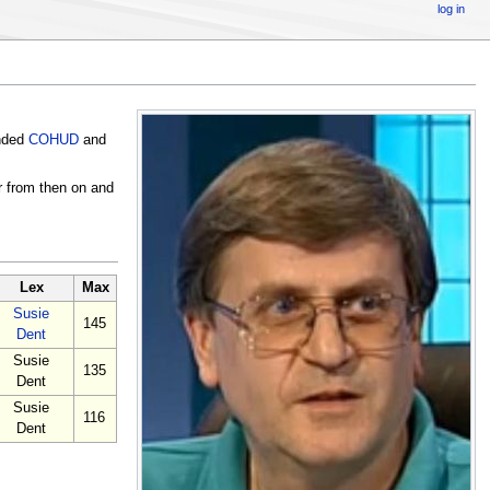
log in
ended
COHUD
and
r from then on and
Lex
Max
Susie
145
Dent
Susie
135
Dent
Susie
116
Dent