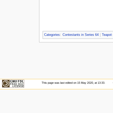
Categories
:
Contestants in Series 64
Teapot
This page was last edited on 15 May 2020, at 13:33.