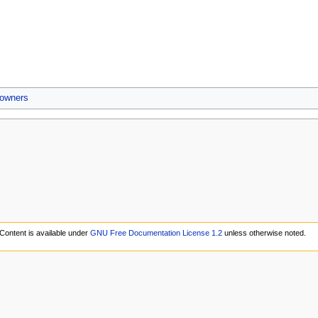
 owners
Content is available under
GNU Free Documentation License 1.2
unless otherwise noted.