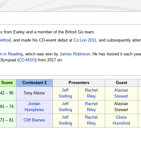
is from Earley and a member of the British Go team.
Method
, and made his CO-event debut at
Co:Lon 2011
, and subsequently att
n in Reading
, which was won by
James Robinson
. He has hosted it each yea
Olympiad (
CO-MSO
) from 2017 on.
Score
Contestant 2
Presenters
Guest
Jeff
Rachel
Alastair
42 – 95
Tony Atkins
Stelling
Riley
Stewart
Jordan
Jeff
Rachel
Alastair
91 – 74
Humphries
Stelling
Riley
Stewart
Jeff
Rachel
Gloria
71 – 81
Cliff Barnes
Stelling
Riley
Hunniford