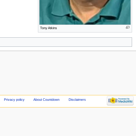
Tony Atkins
Privacy policy
About Countdown
Disclaimers