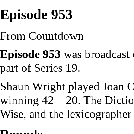
Episode 953
From Countdown
Episode 953
was broadcast 
part of
Series 19
.
Shaun Wright
played
Joan O
winning 42 – 20. The
Dicti
Wise
, and the
lexicographer