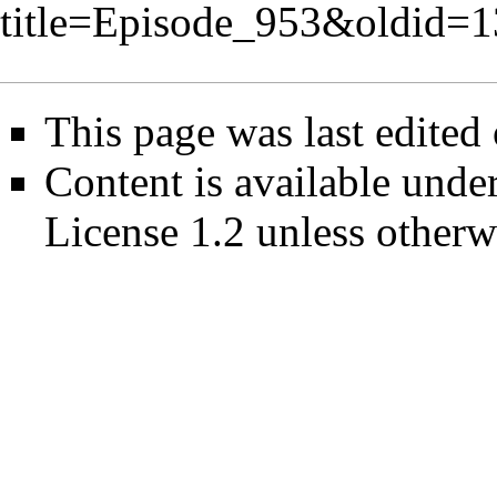
title=Episode_953&oldid=
This page was last edited
Content is available unde
License 1.2
unless otherw