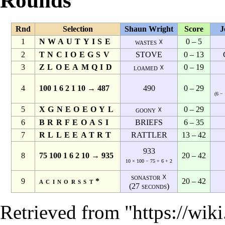
Rounds
Rnd
Selection
Shaun Wright
Score
J
1
NWAUTYISE
0 – 5
wastes ☓
2
TNCIOEGSV
STOVE
0 – 13
3
ZLOEAMQID
0 – 19
loamed ☓
4
100 1 6 2 1 10 → 487
490
0 – 29
(6 − 
5
XGNEOEOYL
0 – 29
goony ☓
6
BRRFEOASI
BRIEFS
6 – 35
7
RLLEEATRT
RATTLER
13 – 42
933
8
75 100 1 6 2 10 → 935
20 – 42
10 × 100 − 75 + 6 + 2
sonastor ☓
9
acinorsst*
20 – 42
(27 seconds)
Retrieved from "
https://wik