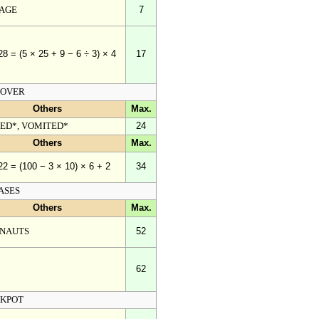
AGE
7
17
28 = (5 × 25 + 9 − 6 ÷ 3) × 4
OVER
Others
Max.
TED*, VOMITED*
24
Others
Max.
34
22 = (100 − 3 × 10) × 6 + 2
ASES
Others
Max.
NAUTS
52
62
KPOT