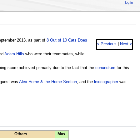
log in
ptember 2013, as part of
8 Out of 10 Cats Does
< Previous
|
Next >
nd
Adam Hills
who were their teammates, while
nning score achieved primarily due to the fact that the
conundrum
for this
guest was
Alex Horne & the Horne Section
, and the
lexicographer
was
Others
Max.