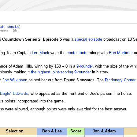
talk
|
contribs
)
vision → (diff)
s Countdown Series 2, Episode 5
was a
special episode
broadcast on 13 Se
ing Team Captain
Lee Mack
were the
contestants
, along with
Bob Mortimer
a
nce of Adam Hills, winning by 153 – 0 in a
9-rounder
, with the size of the wi
biously making it
the highest joint-scoring 9-rounder
in history.
nd
Joe Wilkinson
helped her out from Round 5 onwards. The
Dictionary Corner
 Eagle" Edwards
, who appeared as the front end of Joe's pantomime horse.
s points incorporated into the game.
ons were allowed, although points were only awarded for the best answer.
Selection
Bob & Lee
Score
Jon & Adam