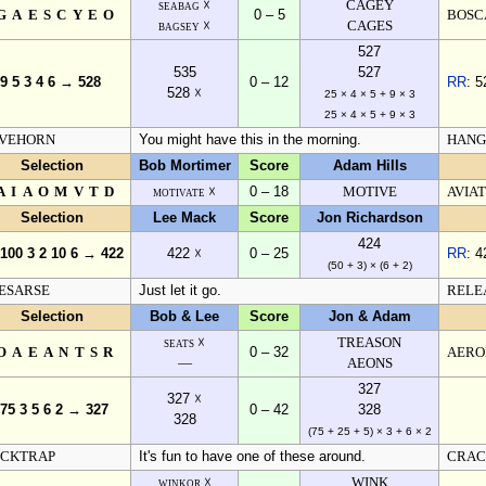
seabag ☓
CAGEY
GAESCYEO
0 – 5
BOSC
bagsey ☓
CAGES
527
535
527
 9 5 3 4 6 → 528
0 – 12
RR
: 5
528 ☓
25 × 4 × 5 + 9 × 3
25 × 4 × 5 + 9 × 3
VEHORN
You might have this in the morning.
HANG
Selection
Bob Mortimer
Score
Adam Hills
AIAOMVTD
motivate ☓
0 – 18
MOTIVE
AVIA
Selection
Lee Mack
Score
Jon Richardson
424
 100 3 2 10 6 → 422
422 ☓
0 – 25
RR
: 4
(50 + 3) × (6 + 2)
ESARSE
Just let it go.
RELE
Selection
Bob & Lee
Score
Jon & Adam
seats ☓
TREASON
OAEANTSR
0 – 32
AERO
—
AEONS
327
327 ☓
 75 3 5 6 2 → 327
0 – 42
328
328
(75 + 25 + 5) × 3 + 6 × 2
CKTRAP
It's fun to have one of these around.
CRAC
winkor ☓
WINK