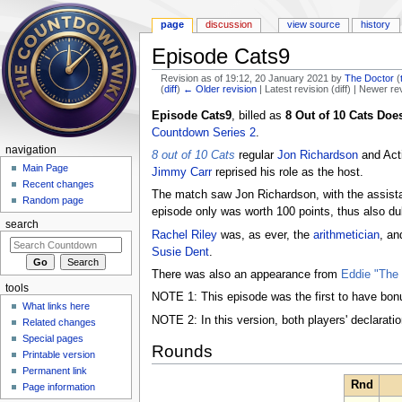
page
discussion
view source
history
Episode Cats9
Revision as of 19:12, 20 January 2021 by
The Doctor
(
(
diff
)
← Older revision
| Latest revision (diff) | Newer re
Jump to:
navigation
,
search
Episode Cats9
, billed as
8 Out of 10 Cats Doe
Countdown Series 2
.
navigation
8 out of 10 Cats
regular
Jon Richardson
and Act
Main Page
Jimmy Carr
reprised his role as the host.
Recent changes
The match saw Jon Richardson, with the assista
Random page
episode only was worth 100 points, thus also du
search
Rachel Riley
was, as ever, the
arithmetician
, a
Susie Dent
.
There was also an appearance from
Eddie "The
tools
NOTE 1: This episode was the first to have bonu
What links here
NOTE 2: In this version, both players' declarati
Related changes
Special pages
Rounds
Printable version
Permanent link
Rnd
Page information