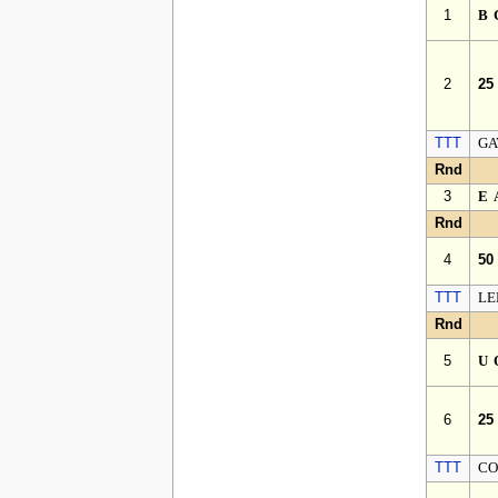
1
B
2
25
TTT
GA
Rnd
3
E
Rnd
4
50
TTT
LE
Rnd
5
U
6
25
TTT
CO