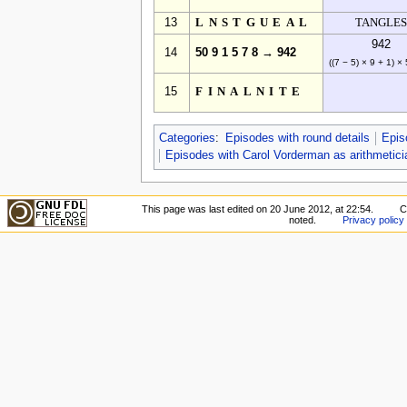
13
LNSTGUEAL
TANGLES
942
14
50 9 1 5 7 8 → 942
((7 − 5) × 9 + 1) ×
15
FINALNITE
Categories
:
Episodes with round details
Epis
Episodes with Carol Vorderman as arithmetici
This page was last edited on 20 June 2012, at 22:54.
C
noted.
Privacy policy