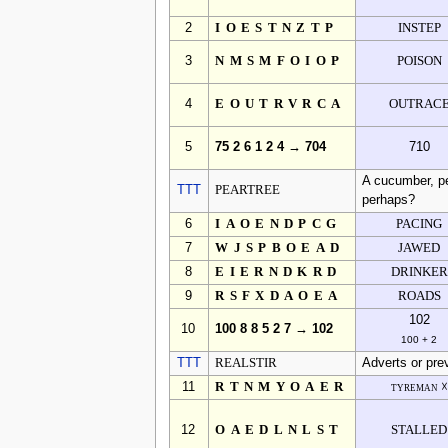
2
IOESTNZTP
INSTEP
3
NMSMFOIOP
POISON
4
EOUTRVRCA
OUTRAC
5
75 2 6 1 2 4 → 704
710
A cucumber, pe
TTT
PEARTREE
perhaps?
6
IAOENDPCG
PACING
7
WJSPBOEAD
JAWED
8
EIERNDKRD
DRINKER
9
RSFXDAOEA
ROADS
102
10
100 8 8 5 2 7 → 102
100 + 2
TTT
REALSTIR
Adverts or prev
11
RTNMYOAER
tyreman ☓
12
OAEDLNLST
STALLED