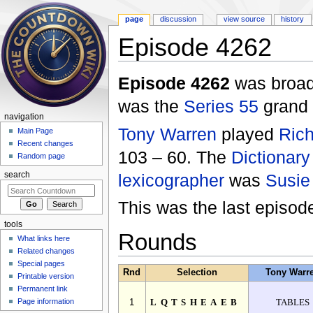
page
discussion
view source
history
Episode 4262
Jump to:
navigation
,
search
Episode 4262
was broad
was the
Series 55
grand f
navigation
Tony Warren
played
Rich
Main Page
Recent changes
103 – 60. The
Dictionary
Random page
lexicographer
was
Susie
search
This was the last episo
tools
Rounds
What links here
Related changes
Special pages
Rnd
Selection
Tony Warr
Printable version
Permanent link
Page information
1
LQTSHEAEB
TABLES