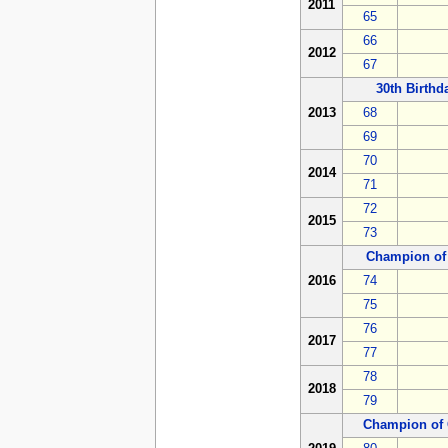
2011
65
66
2012
67
30th Birth
2013
68
69
70
2014
71
72
2015
73
Champion of
2016
74
75
76
2017
77
78
2018
79
Champion of