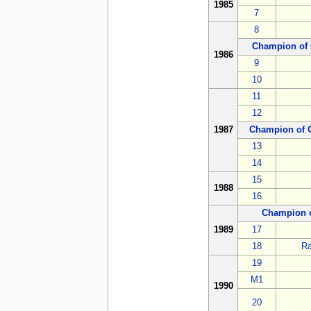
1985
7
8
Champion of 
1986
9
10
11
12
1987
Champion of 
13
14
15
1988
16
Champion 
1989
17
18
Ra
19
M1
1990
20