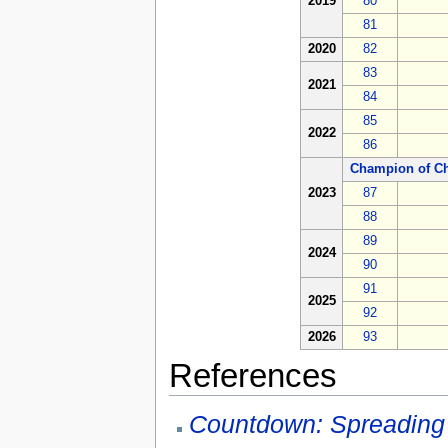
2019
80
81
2020
82
83
2021
84
85
2022
86
Champion of C
2023
87
88
89
2024
90
91
2025
92
2026
93
References
Countdown: Spreading