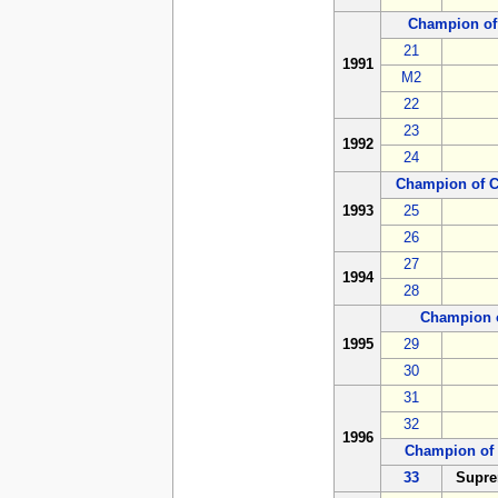
Champion of
21
1991
M2
22
23
1992
24
Champion of 
1993
25
26
27
1994
28
Champion 
1995
29
30
31
32
1996
Champion of 
33
Supre