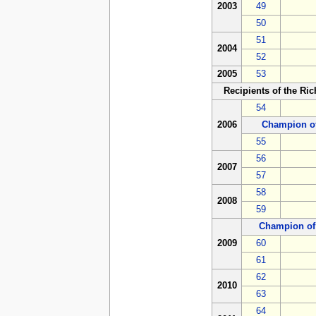
2003
49
50
51
2004
52
2005
53
Recipients of the Ri
54
2006
Champion o
55
56
2007
57
58
2008
59
Champion of
2009
60
61
62
2010
63
64