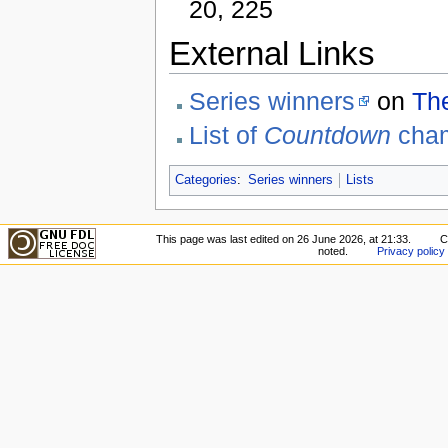
20, 225
External Links
Series winners
on
Th
List of
Countdown
cha
Categories
:
Series winners
Lists
This page was last edited on 26 June 2026, at 21:33.
C
noted.
Privacy policy