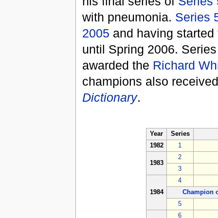
his final series of
Series
with pneumonia.
Series 
2005
and having started v
until Spring 2006. Serie
awarded the
Richard Whi
champions also received
Dictionary
.
Year
Series
1982
1
2
1983
3
4
1984
Champion o
5
6