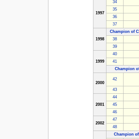
34
35
1997
36
37
Champion of C
1998
38
39
40
1999
41
Champion o
42
2000
43
44
2001
45
46
47
2002
48
Champion of