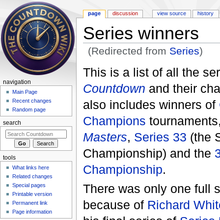
page
discussion
view source
history
Series winners
(Redirected from
Series
)
Jump to:
navigation
,
search
This is a list of all the se
navigation
Countdown
and their cha
Main Page
also includes winners of
Recent changes
Random page
Champions
tournaments
search
Masters
,
Series 33
(the 
Championship) and the
tools
Championship
.
What links here
Related changes
There was only one full 
Special pages
Printable version
because of
Richard Whit
Permanent link
Page information